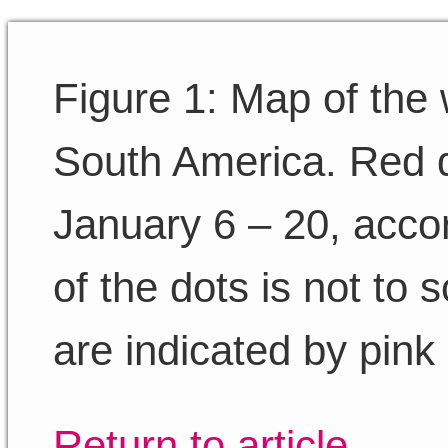
Figure 1: Map of the 
South America. Red d
January 6 – 20, acco
of the dots is not to 
are indicated by pink
Return to article.