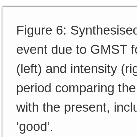
Figure 6: Synthesise
event due to GMST fo
(left) and intensity (r
period comparing the
with the present, inc
‘good’.