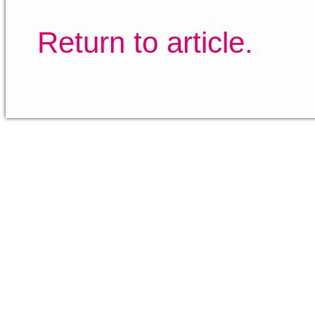
Return to article.