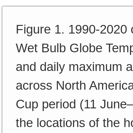
Figure 1. 1990-2020 
Wet Bulb Globe Temp
and daily maximum ai
across North America
Cup period (11 June–1
the locations of the h