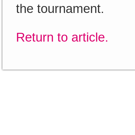
the tournament.
Return to article.