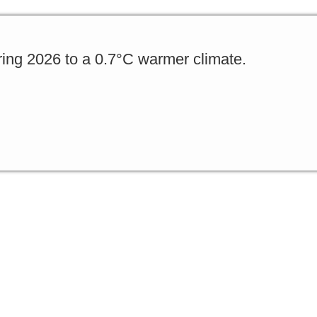
ing 2026 to a 0.7°C warmer climate.