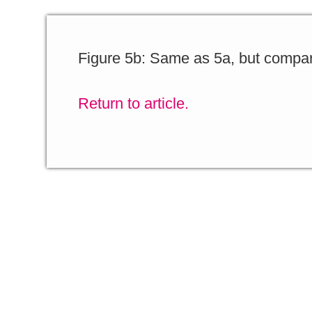
Figure 5b: Same as 5a, but compar
Return to article.