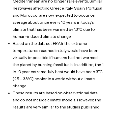
Mediterranean are no longer rare events. Similar
heatwaves affecting Greece, Italy, Spain, Portugal
and Morocco are now expected to occur on
average about once every 10 years in today’s
climate that has been warmed by 1.3°C due to
human-induced climate change.
Based on the data set ERA5, the extreme
temperatures reached in July would have been
virtually impossible if humans had not warmed
the planet by burning fossil fuels. In addition, the 1
in 10 year extreme July heat would have been 3°C
[2.5 – 3.3°C] cooler in a world without climate
change.
These results are based on observational data
and do not include climate models. However, the
results are very similar to the studies published