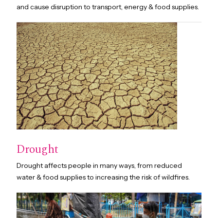
and cause disruption to transport, energy & food supplies.
Drought
Drought affects people in many ways, from reduced
water & food supplies to increasing the risk of wildfires.