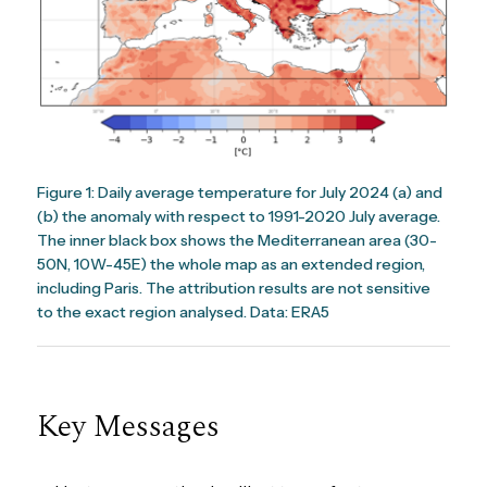
Figure 1: Daily average temperature for July 2024 (a) and
(b) the anomaly with respect to 1991-2020 July average.
The inner black box shows the Mediterranean area (30-
50N, 10W-45E) the whole map as an extended region,
including Paris. The attribution results are not sensitive
to the exact region analysed. Data: ERA5
Key Messages