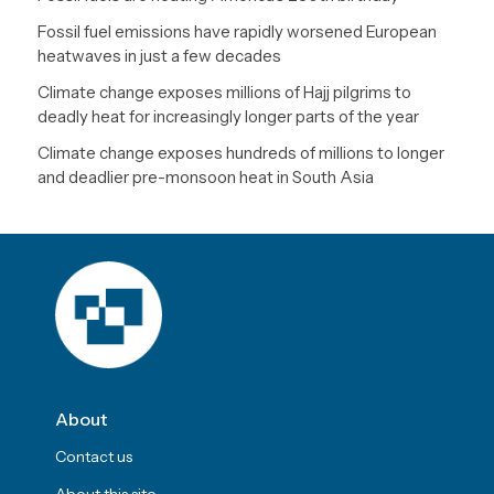
Fossil fuel emissions have rapidly worsened European
heatwaves in just a few decades
Climate change exposes millions of Hajj pilgrims to
deadly heat for increasingly longer parts of the year
Climate change exposes hundreds of millions to longer
and deadlier pre-monsoon heat in South Asia
About
Contact us
About this site