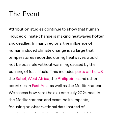
The Event
Attribution studies continue to show that human
induced climate change is making heatwaves hotter
and deadlier. In many regions, the influence of
human induced climate change is so large that
temperatures recorded during heatwaves would
not be possible without warming caused by the
burning of fossil fuels. This includes
parts of the US
,
the
Sahel
,
West Africa
, the
Philippines
and other
countries in
East Asia
as well as the Mediterranean.
We assess how rare the extreme July 2024 heat in
the Mediterranean and examine its impacts,
focusing on observational data instead of