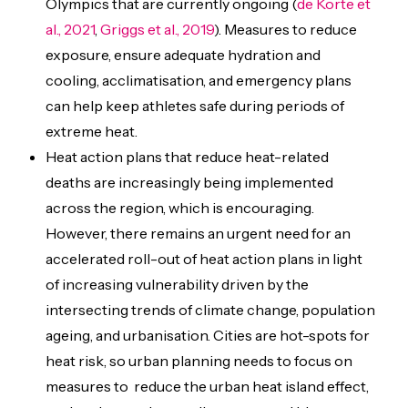
Olympics that are currently ongoing (
de Korte et
al., 2021
,
Griggs et al., 2019
). Measures to reduce
exposure, ensure adequate hydration and
cooling, acclimatisation, and emergency plans
can help keep athletes safe during periods of
extreme heat.
Heat action plans that reduce heat-related
deaths are increasingly being implemented
across the region, which is encouraging.
However, there remains an urgent need for an
accelerated roll-out of heat action plans in light
of increasing vulnerability driven by the
intersecting trends of climate change, population
ageing, and urbanisation. Cities are hot-spots for
heat risk, so urban planning needs to focus on
measures to reduce the urban heat island effect,