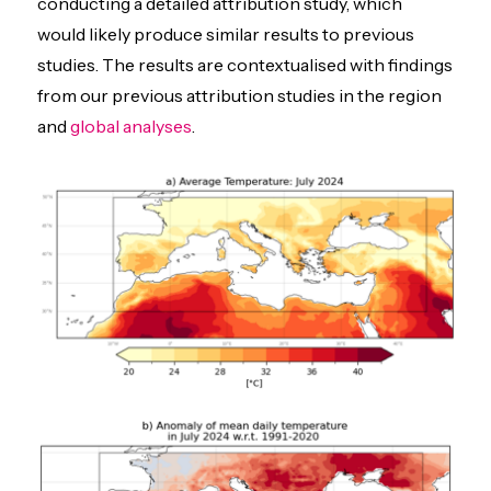
conducting a detailed attribution study, which
would likely produce similar results to previous
studies. The results are contextualised with findings
from our previous attribution studies in the region
and
global analyses
.