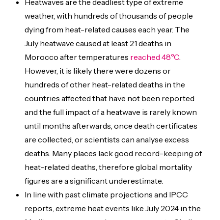
Heatwaves are the deadliest type of extreme
weather, with hundreds of thousands of people
dying from heat-related causes each year. The
July heatwave caused at least 21 deaths in
Morocco after temperatures
reached 48°C
.
However, it is likely there were dozens or
hundreds of other heat-related deaths in the
countries affected that have not been reported
and the full impact of a heatwave is rarely known
until months afterwards, once death certificates
are collected, or scientists can analyse excess
deaths. Many places lack good record-keeping of
heat-related deaths, therefore global mortality
figures are a significant underestimate.
In line with past climate projections and IPCC
reports, extreme heat events like July 2024 in the