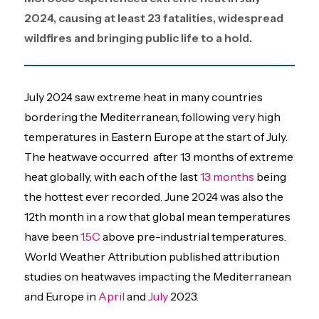
2024, causing at least 23 fatalities, widespread
wildfires and bringing public life to a hold.
July 2024 saw extreme heat in many countries
bordering the Mediterranean, following very high
temperatures in Eastern Europe at the start of July.
The heatwave occurred after 13 months of extreme
heat globally, with each of the last
13 months
being
the hottest ever recorded. June 2024 was also the
12th month in a row that global mean temperatures
have been
1.5C
above pre-industrial temperatures.
World Weather Attribution published attribution
studies on heatwaves impacting the Mediterranean
and Europe in
April
and
July
2023.