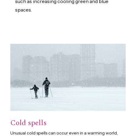
such as increasing cooling green and blue
spaces.
Cold spells
Unusual cold spells can occur even in a warming world,