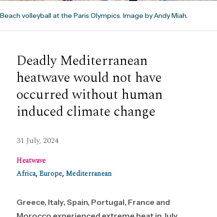
Beach volleyball at the Paris Olympics. Image by Andy Miah.
Deadly Mediterranean
heatwave would not have
occurred without human
induced climate change
31 July, 2024
Heatwave
Africa
,
Europe
,
Mediterranean
Greece, Italy, Spain, Portugal, France and
Morocco experienced extreme heat in July