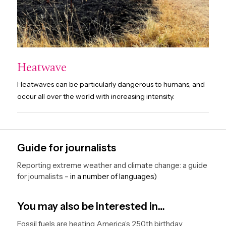
Heatwave
Heatwaves can be particularly dangerous to humans, and
occur all over the world with increasing intensity.
Guide for journalists
Reporting extreme weather and climate change: a guide
for journalists
– in a number of languages)
You may also be interested in…
Fossil fuels are heating America’s 250th birthday