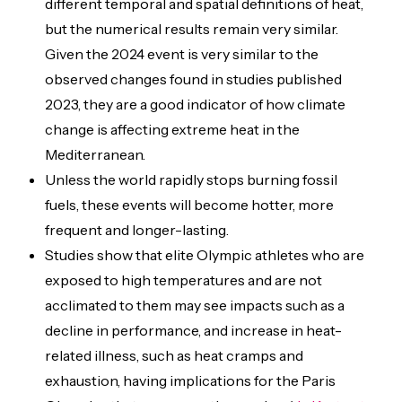
different temporal and spatial definitions of heat,
but the numerical results remain very similar.
Given the 2024 event is very similar to the
observed changes found in studies published
2023, they are a good indicator of how climate
change is affecting extreme heat in the
Mediterranean.
Unless the world rapidly stops burning fossil
fuels, these events will become hotter, more
frequent and longer-lasting.
Studies show that elite Olympic athletes who are
exposed to high temperatures and are not
acclimated to them may see impacts such as a
decline in performance, and increase in heat-
related illness, such as heat cramps and
exhaustion, having implications for the Paris