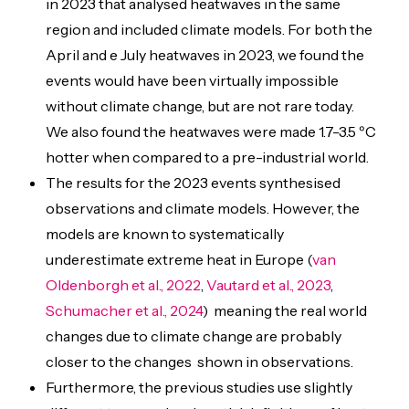
in 2023 that analysed heatwaves in the same
region and included climate models. For both the
April and e July heatwaves in 2023, we found the
events would have been virtually impossible
without climate change, but are not rare today.
We also found the heatwaves were made 1.7-3.5 ºC
hotter when compared to a pre-industrial world.
The results for the 2023 events synthesised
observations and climate models. However, the
models are known to systematically
underestimate extreme heat in Europe (
van
Oldenborgh et al., 2022
,
Vautard et al., 2023
,
Schumacher et al., 2024
) meaning the real world
changes due to climate change are probably
closer to the changes shown in observations.
Furthermore, the previous studies use slightly