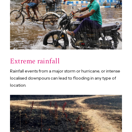
Extreme rainfall
Rainfall events from a major storm or hurricane, or intense
localised downpours can lead to flooding in any type of
location.