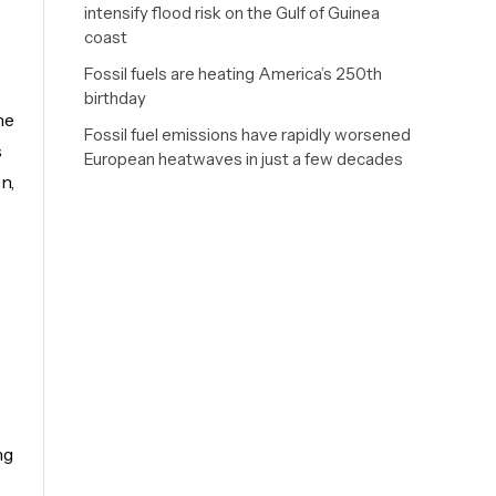
intensify flood risk on the Gulf of Guinea
coast
Fossil fuels are heating America’s 250th
birthday
he
Fossil fuel emissions have rapidly worsened
s
European heatwaves in just a few decades
n,
ng