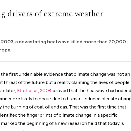
ing drivers of extreme weather
 2003, a devastating heatwave killed more than 70,000
rope.
 the first undeniable evidence that climate change was not an
t threat of the future but a reality claiming the lives of people
r later,
Stott et al., 2004
proved that the heatwave had indee
and more likely to occur due to human-induced climate chang
 the burning of coal, oil and gas. That was the first time that
identified the fingerprints of climate change in a specific
marked the beginning of a new research field that today is