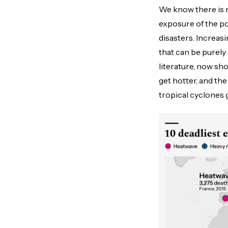
We know there is no
exposure of the po
disasters. Increas
that can be purely 
literature, now sho
get hotter, and th
tropical cyclones 