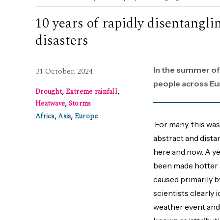
10 years of rapidly disentangl
disasters
In the summer of
31 October, 2024
people across Eu
Drought
,
Extreme rainfall
,
Heatwave
,
Storms
Africa
,
Asia
,
Europe
For many, this was
abstract and distan
here and now. A yea
been made hotter 
caused primarily by
scientists clearly 
weather event and 