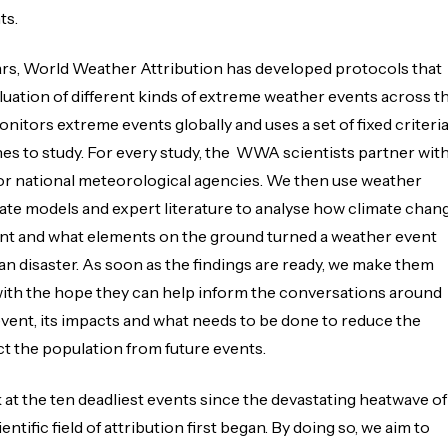
ts.
ars, World Weather Attribution has developed protocols that
aluation of different kinds of extreme weather events across t
nitors extreme events globally and uses a set of fixed criteri
es to study. For every study, the WWA scientists partner wit
or national meteorological agencies. We then use weather
ate models and expert literature to analyse how climate chan
ent and what elements on the ground turned a weather event
an disaster. As soon as the findings are ready, we make them
 with the hope they can help inform the conversations around
event, its impacts and what needs to be done to reduce the
t the population from future events.
 at the ten deadliest events since the devastating heatwave of
ntific field of attribution first began. By doing so, we aim to