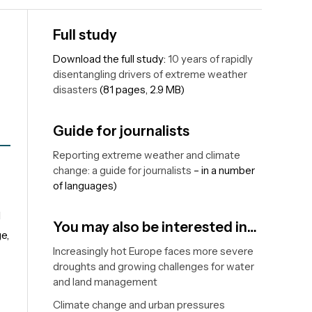
Full study
Download the full study:
10 years of rapidly
disentangling drivers of extreme weather
disasters
(81 pages, 2.9 MB)
Guide for journalists
Reporting extreme weather and climate
change: a guide for journalists
– in a number
of languages)
d
You may also be interested in…
e,
Increasingly hot Europe faces more severe
droughts and growing challenges for water
and land management
Climate change and urban pressures