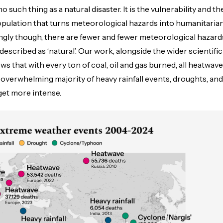
 such thing as a natural disaster. It is the vulnerability and th
pulation that turns meteorological hazards into humanitaria
ingly though, there are fewer and fewer meteorological hazard
described as ‘natural’. Our work, alongside the wider scientific
ws that with every ton of coal, oil and gas burned, all heatwav
e overwhelming majority of heavy rainfall events, droughts, and
get more intense.