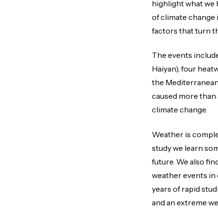
highlight what we 
of climate change 
factors that turn t
The events include
Haiyan), four heatw
the Mediterranean)
caused more than 5
climate change.
Weather is complex
study we learn som
future. We also fin
weather events in 
years of rapid st
and an extreme wea