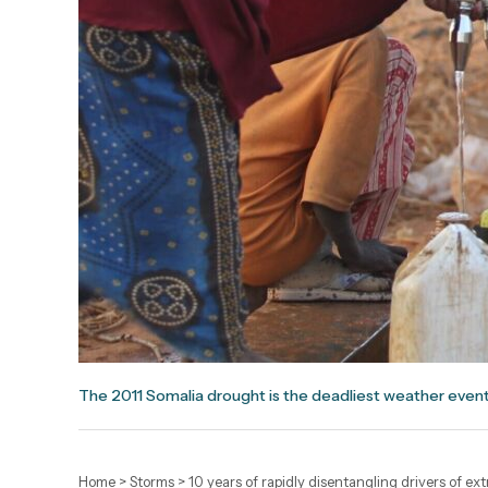
The 2011 Somalia drought is the deadliest weather event
Home
>
Storms
>
10 years of rapidly disentangling drivers of e