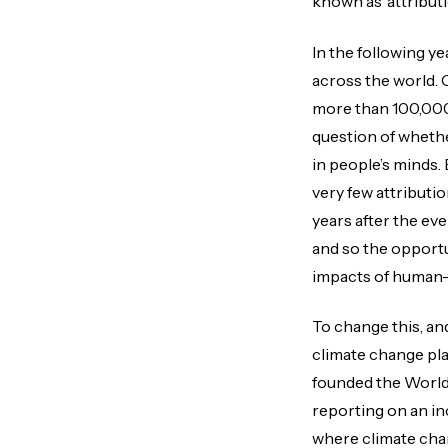
known as ‘attributi
In the following y
across the world. 
more than 100,000
question of whethe
in people’s minds.
very few attributi
years after the ev
and so the opportu
impacts of human-
To change this, an
climate change pla
founded the World
reporting on an in
where climate chan