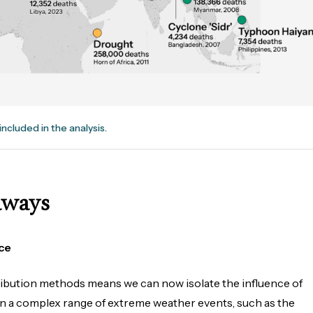
included in the analysis.
aways
ce
ribution methods means we can now isolate the influence of
in a complex range of extreme weather events, such as the