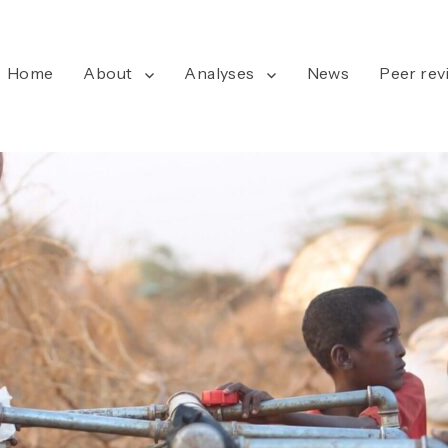
Home
About
Analyses
News
Peer rev