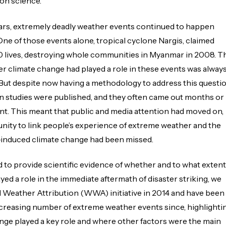
on science.’
ears, extremely deadly weather events continued to happen
One of those events alone, tropical cyclone Nargis, claimed
 lives, destroying whole communities in Myanmar in 2008. T
r climate change had played a role in these events was alway
 But despite now having a methodology to address this questio
on studies were published, and they often came out months or
ent. This meant that public and media attention had moved on,
nity to link people’s experience of extreme weather and the
induced climate change had been missed.
d to provide scientific evidence of whether and to what extent
yed a role in the immediate aftermath of disaster striking, we
 Weather Attribution (WWA) initiative in 2014 and have been
creasing number of extreme weather events since, highlighti
ge played a key role and where other factors were the main