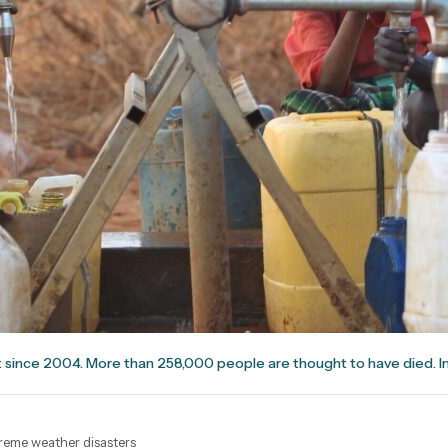
 since 2004. More than 258,000 people are thought to have died. I
xtreme weather disasters