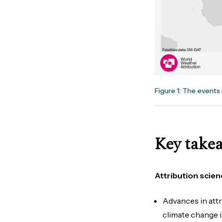
Figure 1: The events 
Key take
Attribution scien
Advances in att
climate change 