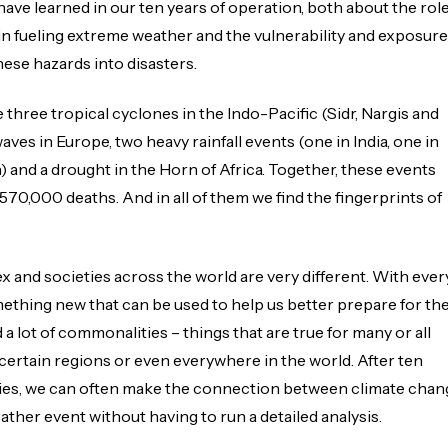
have learned in our ten years of operation, both about the rol
in fueling extreme weather and the vulnerability and exposure
hese hazards into disasters.
 three tropical cyclones in the Indo-Pacific (Sidr, Nargis and
aves in Europe, two heavy rainfall events (one in India, one in
 and a drought in the Horn of Africa. Together, these events
70,000 deaths. And in all of them we find the fingerprints of
 and societies across the world are very different. With ever
ething new that can be used to help us better prepare for th
d a lot of commonalities – things that are true for many or all
certain regions or even everywhere in the world. After ten
udies, we can often make the connection between climate chan
ther event without having to run a detailed analysis.