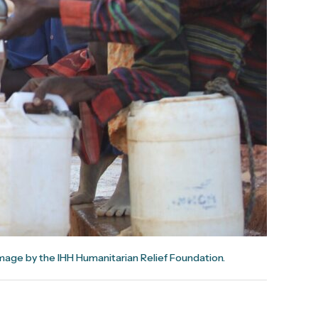
mage by the IHH Humanitarian Relief Foundation.