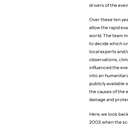
drivers of the even
Over these ten ye
allow the rapid ev
world. The team mo
to decide which on
local experts and/
observations, clim
influenced the ev
into an humanitari
publicly available
the causes of the 
damage and protec
Here, we look back
2003, when the scie