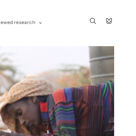
Search
iewed research
for: