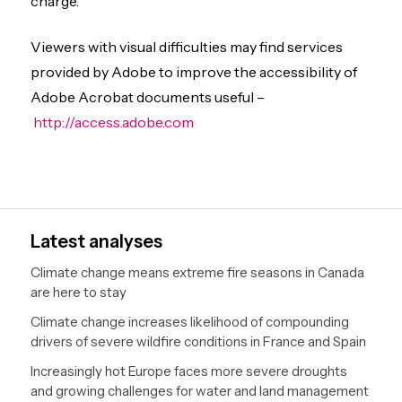
charge.
Viewers with visual difficulties may find services
provided by Adobe to improve the accessibility of
Adobe Acrobat documents useful –
http://access.adobe.com
Latest analyses
Climate change means extreme fire seasons in Canada
are here to stay
Climate change increases likelihood of compounding
drivers of severe wildfire conditions in France and Spain
Increasingly hot Europe faces more severe droughts
and growing challenges for water and land management