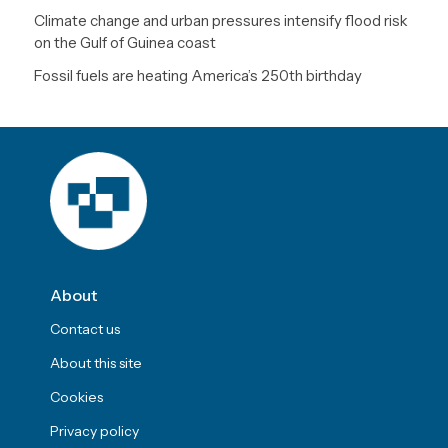
Climate change and urban pressures intensify flood risk
on the Gulf of Guinea coast
Fossil fuels are heating America’s 250th birthday
About
Contact us
About this site
Cookies
Privacy policy