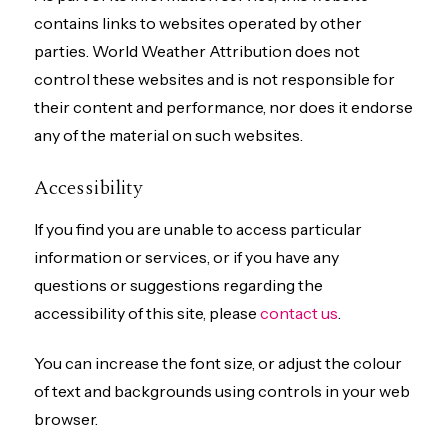
contains links to websites operated by other
parties. World Weather Attribution does not
control these websites and is not responsible for
their content and performance, nor does it endorse
any of the material on such websites.
Accessibility
If you find you are unable to access particular
information or services, or if you have any
questions or suggestions regarding the
accessibility of this site, please
contact us
.
You can increase the font size, or adjust the colour
of text and backgrounds using controls in your web
browser.