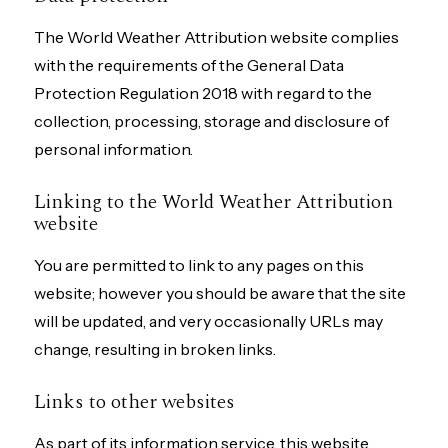
The World Weather Attribution website complies
with the requirements of the General Data
Protection Regulation 2018 with regard to the
collection, processing, storage and disclosure of
personal information.
Linking to the World Weather Attribution
website
You are permitted to link to any pages on this
website; however you should be aware that the site
will be updated, and very occasionally URLs may
change, resulting in broken links.
Links to other websites
As part of its information service, this website