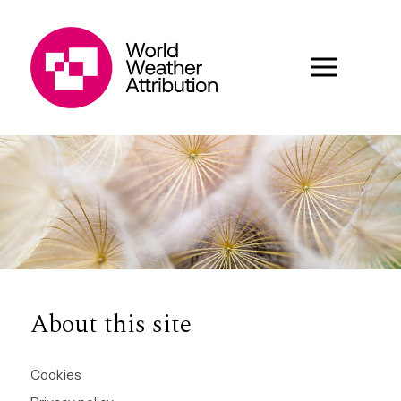
About this site
Cookies