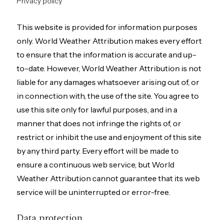
Privacy policy
This website is provided for information purposes
only. World Weather Attribution makes every effort
to ensure that the information is accurate and up-
to-date. However, World Weather Attribution is not
liable for any damages whatsoever arising out of, or
in connection with, the use of the site. You agree to
use this site only for lawful purposes, and in a
manner that does not infringe the rights of, or
restrict or inhibit the use and enjoyment of this site
by any third party. Every effort will be made to
ensure a continuous web service, but World
Weather Attribution cannot guarantee that its web
service will be uninterrupted or error-free.
Data protection