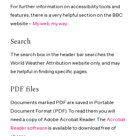
For further information on accessibility tools and
features, there is a very helpful section on the BBC
website –
My web, my way
.
Search
The search box in the header bar searches the
World Weather Attribution website only, and may
be helpful in finding specific pages.
PDF files
Documents marked PDF are saved in Portable
Document Format (PDF). To read them you will
need a copy of Adobe Acrobat Reader. The
Acrobat
Reader software
is available to download free of