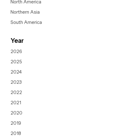
North America
Northern Asia
South America
Year
2026
2025
2024
2023
2022
2021
2020
2019
2018