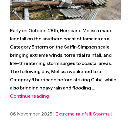
Early on October 28th, Hurricane Melissa made
landfall on the southern coast of Jamaica as a
Category 5 storm on the Saffir–Simpson scale,
bringing extreme winds, torrential rainfall, and
life-threatening storm surges to coastal areas.
The following day, Melissa weakened to a
Category 3 hurricane before striking Cuba, while
also bringing heavy rain and flooding …
“Climate change enhanced intensity of
Continue reading
06 November, 2025 |
Extreme rainfall
,
Storms
|