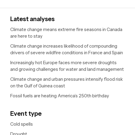
pagination
Next
page
Latest analyses
Climate change means extreme fire seasons in Canada
are here to stay
Climate change increases likelihood of compounding
drivers of severe wildfire conditions in France and Spain
Increasingly hot Europe faces more severe droughts
and growing challenges for water and land management
Climate change and urban pressures intensify flood risk
on the Gulf of Guinea coast
Fossil fuels are heating America’s 250th birthday
Event type
Cold spells
Drought