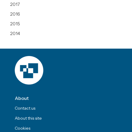
2017
2016
2015
2014
About
Contact us
About this site
Cookies