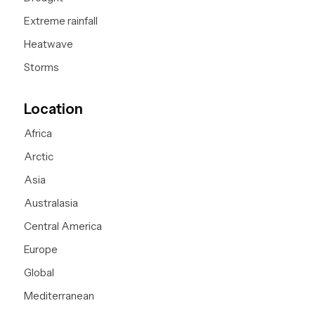
Extreme rainfall
Heatwave
Storms
Location
Africa
Arctic
Asia
Australasia
Central America
Europe
Global
Mediterranean