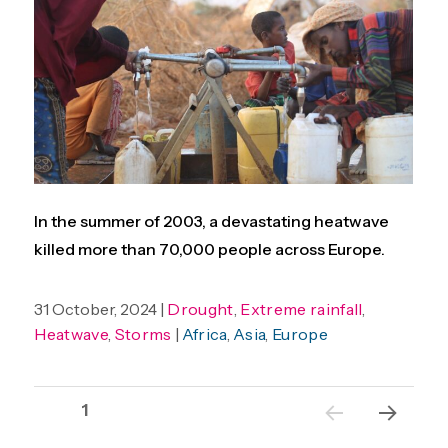
In the summer of 2003, a devastating heatwave
killed more than 70,000 people across Europe.
31 October, 2024 |
Drought
,
Extreme rainfall
,
Heatwave
,
Storms
|
Africa
,
Asia
,
Europe
Posts
Page
1