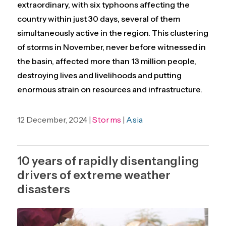
extraordinary, with six typhoons affecting the
country within just 30 days, several of them
simultaneously active in the region. This clustering
of storms in November, never before witnessed in
the basin, affected more than 13 million people,
destroying lives and livelihoods and putting
enormous strain on resources and infrastructure.
12 December, 2024 |
Storms
|
Asia
10 years of rapidly disentangling
drivers of extreme weather
disasters