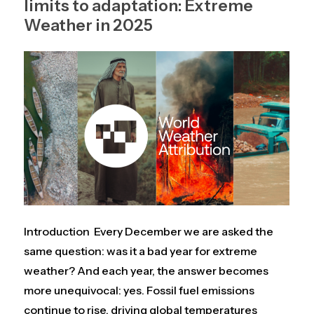
limits to adaptation: Extreme
Weather in 2025
Introduction Every December we are asked the
same question: was it a bad year for extreme
weather? And each year, the answer becomes
more unequivocal: yes. Fossil fuel emissions
continue to rise, driving global temperatures