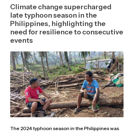
Climate change supercharged
late typhoon season in the
Philippines, highlighting the
need for resilience to consecutive
events
The 2024 typhoon season in the Philippines was