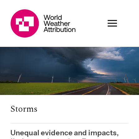
Storms
Unequal evidence and impacts,