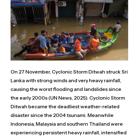
On 27 November, Cyclonic Storm Ditwah struck Sri
Lanka with strong winds and very heavy rainfall,
causing the worst flooding and landslides since
the early 2000s (UN News, 2025). Cyclonic Storm
Ditwah became the deadliest weather-related
disaster since the 2004 tsunami. Meanwhile
Indonesia, Malaysia and southern Thailand were
experiencing persistent heavy rainfall, intensified