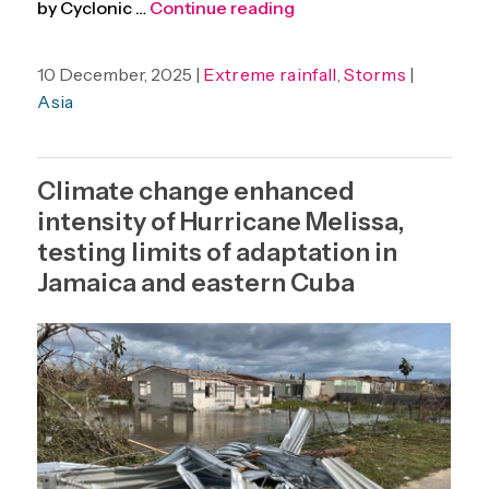
“Increasing heavy rainf
by Cyclonic …
Continue reading
10 December, 2025 |
Extreme rainfall
,
Storms
|
Asia
Climate change enhanced
intensity of Hurricane Melissa,
testing limits of adaptation in
Jamaica and eastern Cuba