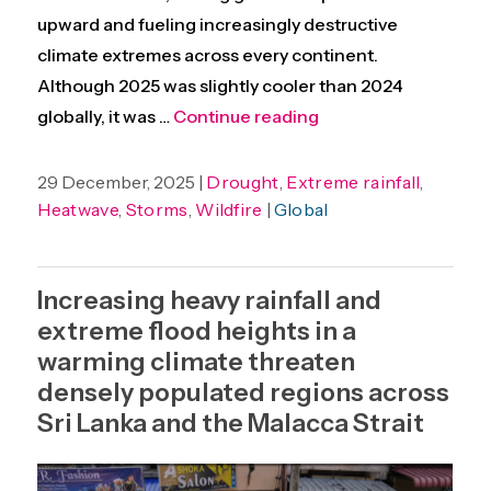
upward and fueling increasingly destructive
climate extremes across every continent.
Although 2025 was slightly cooler than 2024
“Unequal evidence an
globally, it was …
Continue reading
29 December, 2025 |
Drought
,
Extreme rainfall
,
Heatwave
,
Storms
,
Wildfire
|
Global
Increasing heavy rainfall and
extreme flood heights in a
warming climate threaten
densely populated regions across
Sri Lanka and the Malacca Strait