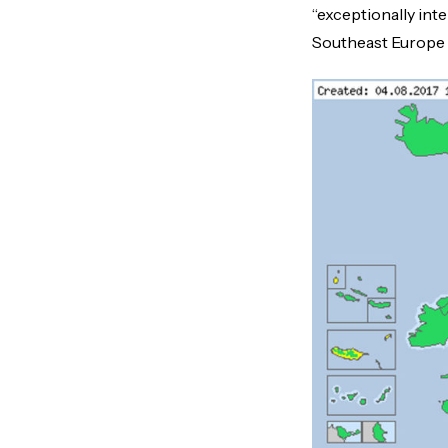
“exceptionally int
Southeast Europe (