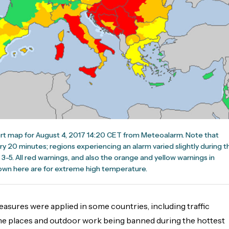
ert map for August 4, 2017 14:20 CET from Meteoalarm. Note that
y 20 minutes; regions experiencing an alarm varied slightly during t
3-5. All red warnings, and also the orange and yellow warnings in
wn here are for extreme high temperature.
asures were applied in some countries, including traffic
ome places and outdoor work being banned during the hottest