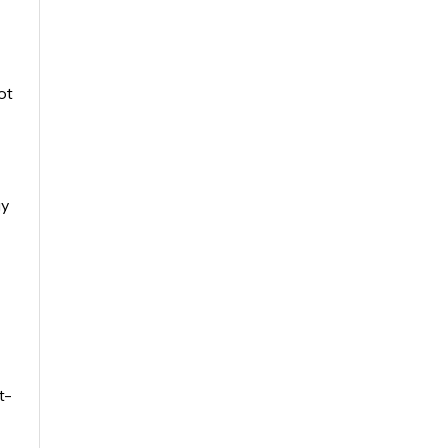
ot
gy
t-