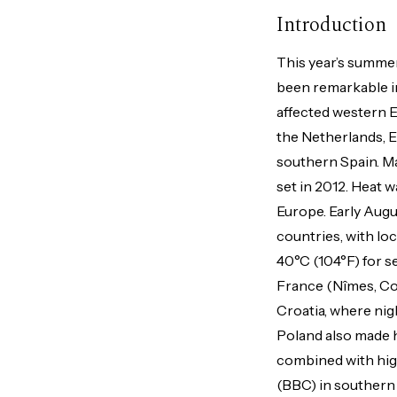
Introduction
This year’s summe
been remarkable i
affected western E
the Netherlands, En
southern Spain. Mad
set in 2012. Heat 
Europe. Early Augu
countries, with lo
40°C (104°F) for 
France (Nîmes, Cou
Croatia, where ni
Poland also made 
combined with hig
(BBC) in southern 