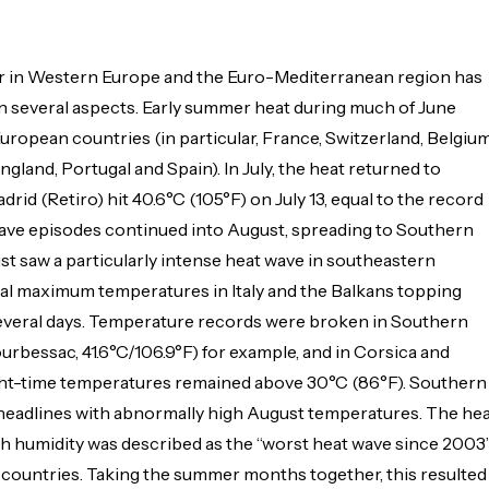
r in Western Europe and the Euro-Mediterranean region has
n several aspects. Early summer heat during much of June
uropean countries (in particular, France, Switzerland, Belgium
gland, Portugal and Spain). In July, the heat returned to
rid (Retiro) hit 40.6°C (105°F) on July 13, equal to the record
wave episodes continued into August, spreading to Southern
st saw a particularly intense heat wave in southeastern
cal maximum temperatures in Italy and the Balkans topping
several days. Temperature records were broken in Southern
rbessac, 41.6°C/106.9°F) for example, and in Corsica and
ght-time temperatures remained above 30°C (86°F). Southern
headlines with abnormally high August temperatures. The he
h humidity was described as the “worst heat wave since 2003
countries. Taking the summer months together, this resulted 