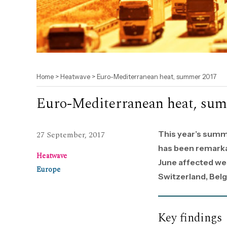
Home
>
Heatwave
>
Euro-Mediterranean heat, summer 2017
Euro-Mediterranean heat, su
This year’s summ
27 September, 2017
has been remarka
Heatwave
June affected wes
Europe
Switzerland, Belg
Key findings