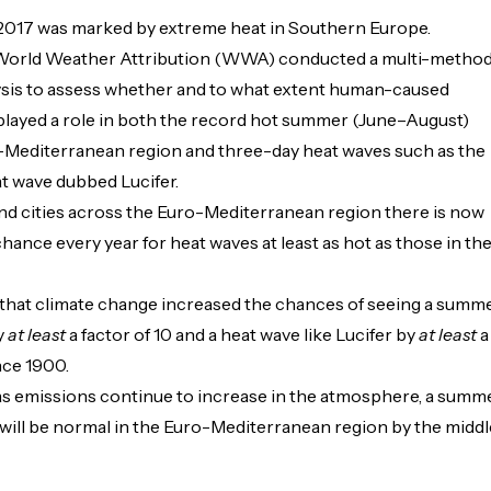
017 was marked by extreme heat in Southern Europe.
 World Weather Attribution (WWA) conducted a multi-metho
lysis to assess whether and to what extent human-caused
played a role in both the record hot summer (June–August)
-Mediterranean region and three-day heat waves such as the
t wave dubbed Lucifer.
nd cities across the Euro-Mediterranean region there is now
chance every year for heat waves at least as hot as those in th
that climate change increased the chances of seeing a summ
y
at least
a factor of 10 and a heat wave like Lucifer by
at least
a
nce 1900.
as emissions continue to increase in the atmosphere, a summ
7 will be normal in the Euro-Mediterranean region by the middl