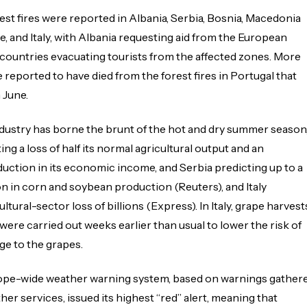
rest fires were reported in Albania, Serbia, Bosnia, Macedonia
e, and Italy, with Albania requesting aid from the European
countries evacuating tourists from the affected zones. More
 reported to have died from the forest fires in Portugal that
 June.
ndustry has borne the brunt of the hot and dry summer season
ng a loss of half its normal agricultural output and an
uction in its economic income, and Serbia predicting up to a
n in corn and soybean production (Reuters), and Italy
ltural-sector loss of billions (Express). In Italy, grape harvest
ere carried out weeks earlier than usual to lower the risk of
e to the grapes.
rope-wide weather warning system, based on warnings gather
er services, issued its highest “red” alert, meaning that