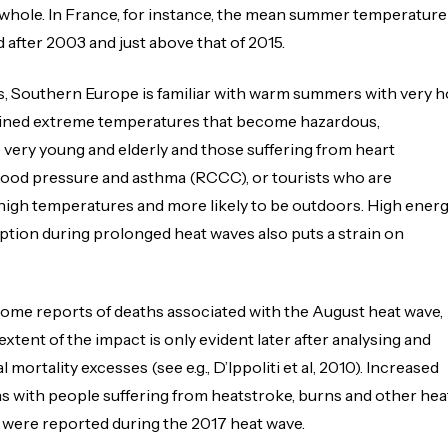
 whole. In France, for instance, the mean summer temperature
after 2003 and just above that of 2015.
s, Southern Europe is familiar with warm summers with very h
stained extreme temperatures that become hazardous,
he very young and elderly and those suffering from heart
lood pressure and asthma (RCCC), or tourists who are
igh temperatures and more likely to be outdoors. High ener
tion during prolonged heat waves also puts a strain on
ome reports of deaths associated with the August heat wave,
l extent of the impact is only evident later after analysing and
l mortality excesses (see e.g., D’Ippoliti et al, 2010). Increased
s with people suffering from heatstroke, burns and other hea
 were reported during the 2017 heat wave.