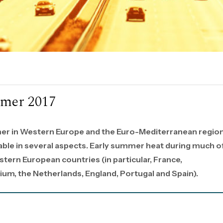
mmer 2017
er in Western Europe and the Euro-Mediterranean regio
ble in several aspects. Early summer heat during much o
tern European countries (in particular, France,
ium, the Netherlands, England, Portugal and Spain).