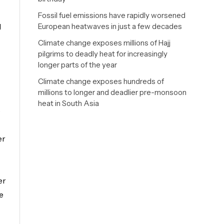
Fossil fuel emissions have rapidly worsened
d
European heatwaves in just a few decades
Climate change exposes millions of Hajj
pilgrims to deadly heat for increasingly
longer parts of the year
Climate change exposes hundreds of
millions to longer and deadlier pre-monsoon
heat in South Asia
e
er
er
e