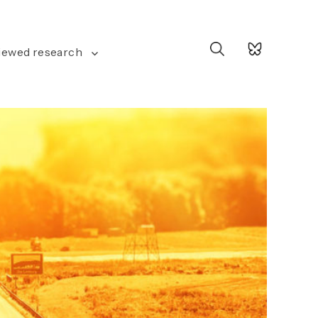
Search
iewed research
for: