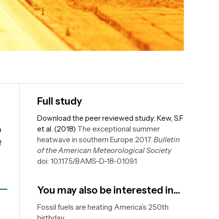
Full study
Download the peer reviewed study: Kew, S.F
n
et al. (2018)
The exceptional summer
heatwave in southern Europe 2017.
Bulletin
f
of the American Meteorological Society
doi: 10.1175/BAMS-D-18-0109.1
You may also be interested in…
Fossil fuels are heating America’s 250th
birthday