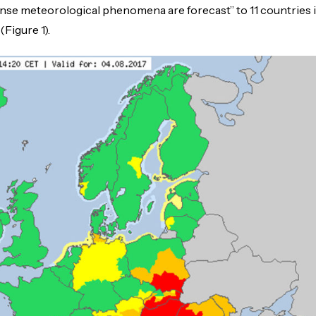
ense meteorological phenomena are forecast” to 11 countries 
Figure 1).