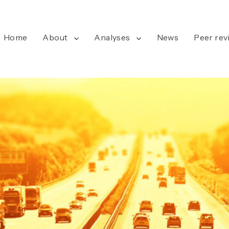
Home
About
Analyses
News
Peer rev