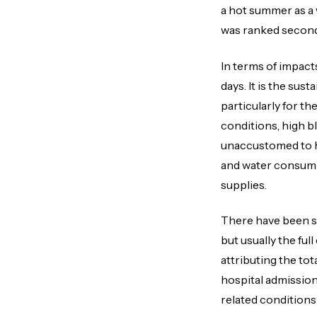
a hot summer as a
was ranked second 
In terms of impact
days. It is the su
particularly for t
conditions, high b
unaccustomed to h
and water consump
supplies.
There have been s
but usually the ful
attributing the tota
hospital admission
related conditions