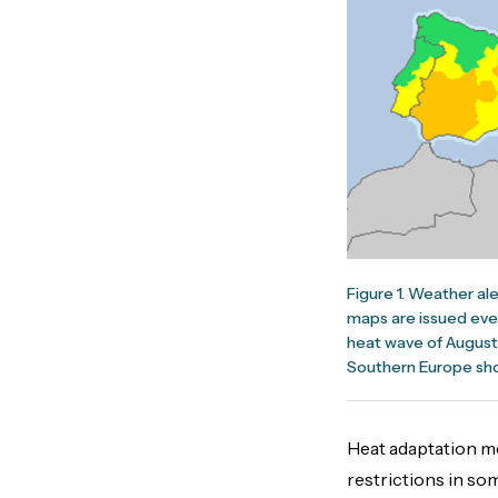
Figure 1. Weather al
maps are issued ever
heat wave of August 
Southern Europe sho
Heat adaptation me
restrictions in s