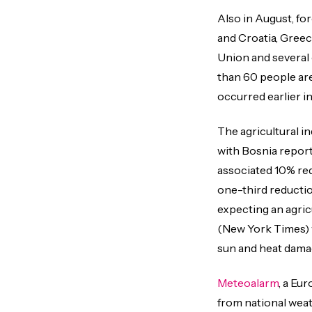
Also in August, fo
and Croatia, Greec
Union and several 
than 60 people are
occurred earlier in
The agricultural i
with Bosnia reporti
associated 10% red
one-third reductio
expecting an agricu
(New York Times) w
sun and heat damag
Meteoalarm
, a Eu
from national weath