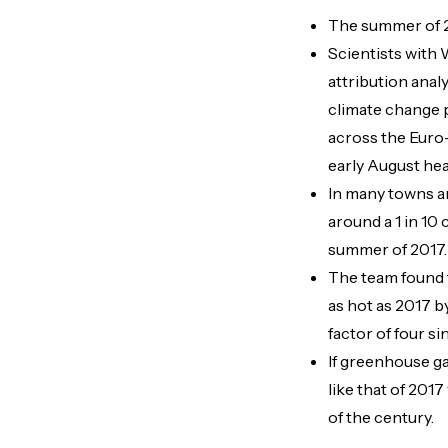
The summer of 2
Scientists with
attribution ana
climate change 
across the Euro
early August hea
In many towns a
around a 1 in 10 
summer of 2017.
The team found 
as hot as 2017 b
factor of four si
If greenhouse g
like that of 201
of the century.