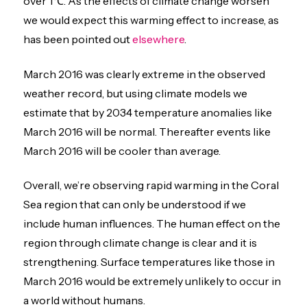
over 1℃. As the effects of climate change worsen
we would expect this warming effect to increase, as
has been pointed out
elsewhere
.
March 2016 was clearly extreme in the observed
weather record, but using climate models we
estimate that by 2034 temperature anomalies like
March 2016 will be normal. Thereafter events like
March 2016 will be cooler than average.
Overall, we’re observing rapid warming in the Coral
Sea region that can only be understood if we
include human influences. The human effect on the
region through climate change is clear and it is
strengthening. Surface temperatures like those in
March 2016 would be extremely unlikely to occur in
a world without humans.