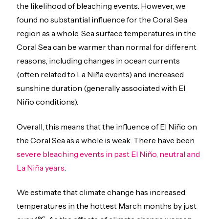
the likelihood of bleaching events. However, we
found no substantial influence for the Coral Sea
region as a whole. Sea surface temperatures in the
Coral Sea can be warmer than normal for different
reasons, including changes in ocean currents
(often related to La Niña events) and increased
sunshine duration (generally associated with El
Niño conditions).
Overall, this means that the influence of El Niño on
the Coral Sea as a whole is weak. There have been
severe bleaching events in past El Niño, neutral and
La Niña years
.
We estimate that climate change has increased
temperatures in the hottest March months by just