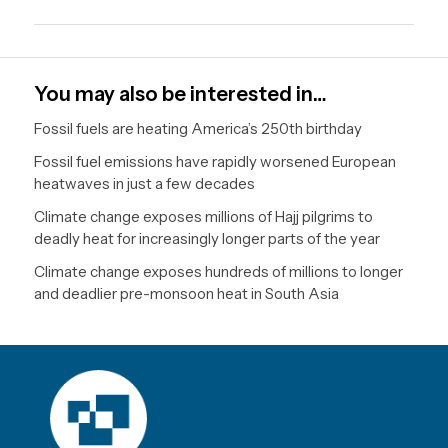
You may also be interested in…
Fossil fuels are heating America’s 250th birthday
Fossil fuel emissions have rapidly worsened European
heatwaves in just a few decades
Climate change exposes millions of Hajj pilgrims to
deadly heat for increasingly longer parts of the year
Climate change exposes hundreds of millions to longer
and deadlier pre-monsoon heat in South Asia