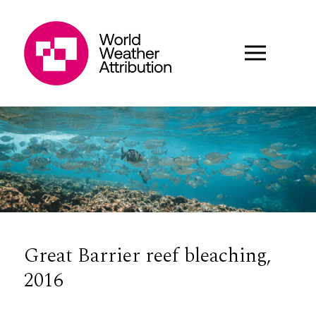
Great Barrier reef bleaching,
2016