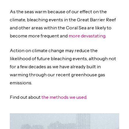
As the seas warm because of our effect on the
climate, bleaching events in the Great Barrier Reef
and other areas within the Coral Sea are likely to
become more frequent and
more devastating
.
Action on climate change may reduce the
likelihood of future bleaching events, although not
for a few decades as we have already built in
warming through our recent greenhouse gas
emissions.
Find out about
the m
ethods we used.