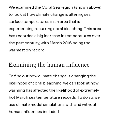
We examined the Coral Sea region (shown above)
to look at how climate change is altering sea
surface temperatures in an area that is
experiencing recurring coral bleaching. This area
has recorded a big increase in temperatures over
the past century, with March 2016 being the
warmest on record.
Examining the human influence
To find out how climate change is changing the
likelihood of coral bleaching, we can look at how
warming has affected the likelihood of extremely
hot March sea temperature records. To do so, we
use climate model simulations with and without
human influences included.