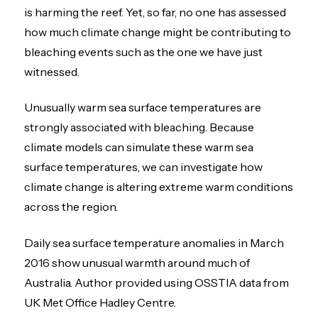
is harming the reef. Yet, so far, no one has assessed
how much climate change might be contributing to
bleaching events such as the one we have just
witnessed.
Unusually warm sea surface temperatures are
strongly associated with bleaching. Because
climate models can simulate these warm sea
surface temperatures, we can investigate how
climate change is altering extreme warm conditions
across the region.
Daily sea surface temperature anomalies in March
2016 show unusual warmth around much of
Australia. Author provided using OSSTIA data from
UK Met Office Hadley Centre.