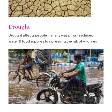
Drought
Drought affects people in many ways, from reduced
water & food supplies to increasing the risk of wildfires.