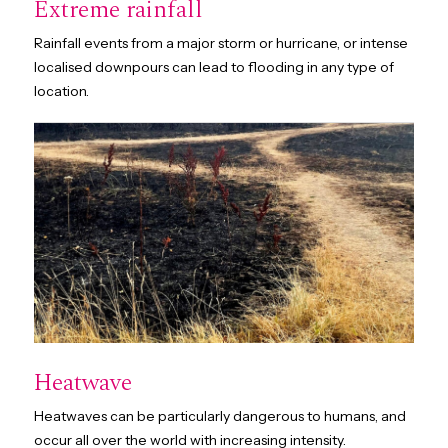
Extreme rainfall
Rainfall events from a major storm or hurricane, or intense
localised downpours can lead to flooding in any type of
location.
Heatwave
Heatwaves can be particularly dangerous to humans, and
occur all over the world with increasing intensity.