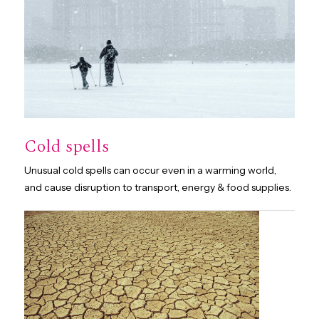
Cold spells
Unusual cold spells can occur even in a warming world,
and cause disruption to transport, energy & food supplies.