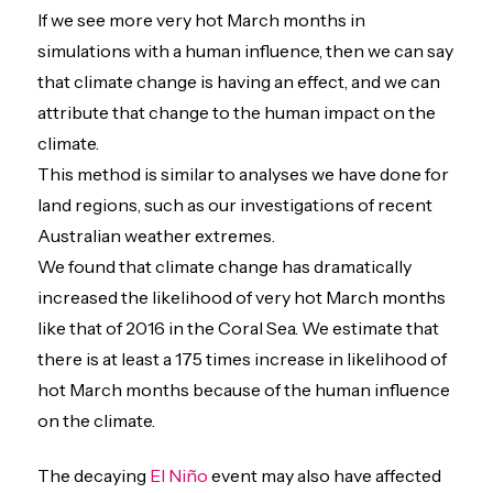
If we see more very hot March months in
simulations with a human influence, then we can say
that climate change is having an effect, and we can
attribute that change to the human impact on the
climate.
This method is similar to analyses we have done for
land regions, such as our investigations of recent
Australian weather extremes.
We found that climate change has dramatically
increased the likelihood of very hot March months
like that of 2016 in the Coral Sea. We estimate that
there is at least a 175 times increase in likelihood of
hot March months because of the human influence
on the climate.
The decaying
El Niño
event may also have affected