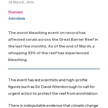
18 March, 2016
Heatwave
Australasia
The worst bleaching event on record has
affected corals across the Great Barrier Reef in
the last few months. As of the end of March, a
whopping 93% of the reef has experienced
bleaching.
This event has led scientists and high-profile
figures such as Sir David Attenborough to call for
urgent action to protect the reef from annihilation.
There is indisputable evidence that climate change