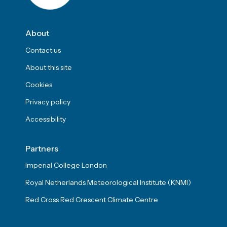
About
Contact us
About this site
Cookies
Privacy policy
Accessibility
Partners
Imperial College London
Royal Netherlands Meteorological Institute (KNMI)
Red Cross Red Crescent Climate Centre