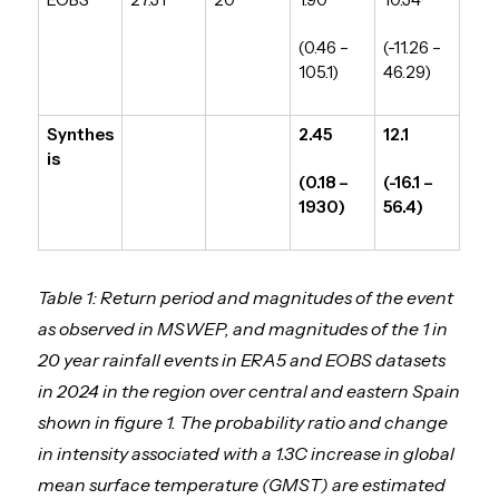
(0.46 –
(-11.26 –
105.1)
46.29)
Synthes
2.45
12.1
is
(0.18 –
(-16.1 –
1930)
56.4)
Table 1: Return period and magnitudes of the event
as observed in MSWEP, and magnitudes of the 1 in
20 year rainfall events in ERA5 and EOBS datasets
in 2024 in the region over central and eastern Spain
shown in figure 1. The probability ratio and change
in intensity associated with a 1.3C increase in global
mean surface temperature (GMST) are estimated