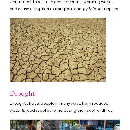
Unusual cold spells can occur even in a warming world,
and cause disruption to transport, energy & food supplies.
Drought
Drought affects people in many ways, from reduced
water & food supplies to increasing the risk of wildfires.