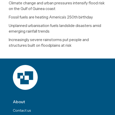
Climate change and urban pressures intensify flood risk
on the Gulf of Guinea coast
Fossil fuels are heating America’s 250th birthday
Unplanned urbanisation fuels landslide disasters amid
emerging rainfall trends
Increasingly severe rainstorms put people and
structures built on floodplains at risk
About
Contact us