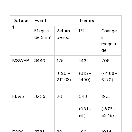
Datase
Event
Trends
t
Magnitu
Return
PR
Change
de (mm)
period
in
magnitu
de
MSWEP
34.40
17.5
1.42
7.08
(6.90 –
(0.15 –
(-21.88 –
212.03)
1490)
61.70)
ERA5
32.55
20
5.43
19.33
(0.31 –
(-8.76 –
inf)
52.49)
EOBS
27.31
20
1.90
10.34