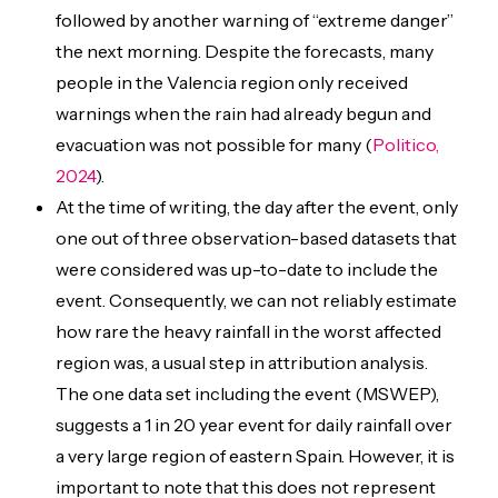
followed by another warning of “extreme danger”
the next morning. Despite the forecasts, many
people in the Valencia region only received
warnings when the rain had already begun and
evacuation was not possible for many (
Politico,
2024
).
At the time of writing, the day after the event, only
one out of three observation-based datasets that
were considered was up-to-date to include the
event. Consequently, we can not reliably estimate
how rare the heavy rainfall in the worst affected
region was, a usual step in attribution analysis.
The one data set including the event (MSWEP),
suggests a 1 in 20 year event for daily rainfall over
a very large region of eastern Spain. However, it is
important to note that this does not represent