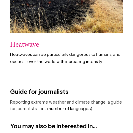
Heatwave
Heatwaves can be particularly dangerous to humans, and
occur all over the world with increasing intensity.
Guide for journalists
Reporting extreme weather and climate change: a guide
for journalists
– in a number of languages)
You may also be interested in…