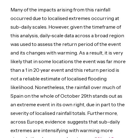
Many of the impacts arising from this rainfall
occurred due to localised extremes occurring at
sub-daily scales. However, given the timeframe of
this analysis, daily-scale data across a broad region
was used to assess the return period of the event
and its changes with warming. As a result, it is very
likely that in some locations the event was far more
than a 1 in 20 year event and this return period is
not a reliable estimate of localised flooding
likelihood. Nonetheless, the rainfall over much of
Spain on the whole of October 29th stands out as
an extreme event in its own right, due in part to the
severity of localised rainfall totals. Furthermore,
across Europe, evidence suggests that sub-daily
extremes are intensifying with warming more