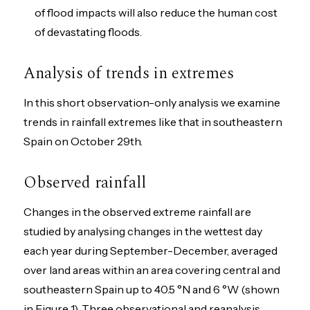
of flood impacts will also reduce the human cost
of devastating floods.
Analysis of trends in extremes
In this short observation-only analysis we examine
trends in rainfall extremes like that in southeastern
Spain on October 29th.
Observed rainfall
Changes in the observed extreme rainfall are
studied by analysing changes in the wettest day
each year during September-December, averaged
over land areas within an area covering central and
southeastern Spain up to 40.5 °N and 6 °W (shown
in Figure 1). Three observational and reanalysis