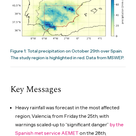
Figure 1: Total precipitation on October 29th over Spain.
The study region is highlighted in red. Data from MSWEP.
Key Messages
Heavy rainfall was forecast in the most affected
region, Valencia, from Friday the 25th, with
warnings scaled-up to “significant danger”
by the
Spanish met service AEMET
on the 28th,