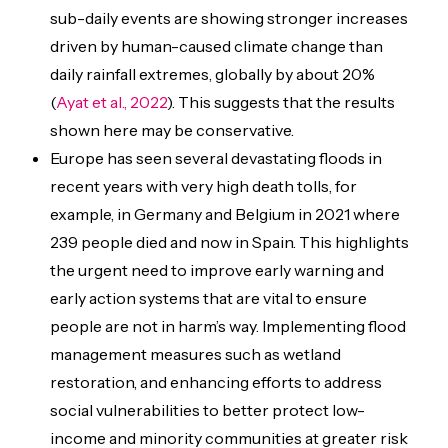
sub-daily events are showing stronger increases
driven by human-caused climate change than
daily rainfall extremes, globally by about 20%
(
Ayat et al., 2022
). This suggests that the results
shown here may be conservative.
Europe has seen several devastating floods in
recent years with very high death tolls, for
example, in Germany and Belgium in 2021 where
239 people died and now in Spain. This highlights
the urgent need to improve early warning and
early action systems that are vital to ensure
people are not in harm’s way. Implementing flood
management measures
such as wetland
restoration, and enhancing efforts to address
social vulnerabilities to better protect low-
income and minority communities at greater risk