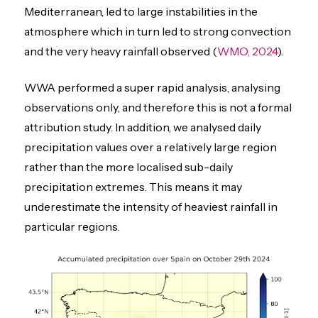
Mediterranean, led to large instabilities in the
atmosphere which in turn led to strong convection
and the very heavy rainfall observed (
WMO, 2024
).
WWA performed a super rapid analysis, analysing
observations only, and therefore this is not a formal
attribution study. In addition, we analysed daily
precipitation values over a relatively large region
rather than the more localised sub-daily
precipitation extremes. This means it may
underestimate the intensity of heaviest rainfall in
particular regions.