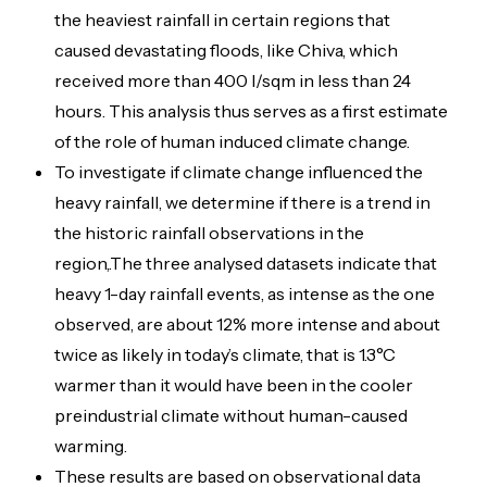
the heaviest rainfall in certain regions that
caused devastating floods, like Chiva, which
received more than 400 l/sqm in less than 24
hours. This analysis thus serves as a first estimate
of the role of human induced climate change.
To investigate if climate change influenced the
heavy rainfall, we determine if there is a trend in
the historic rainfall observations in the
region,.The three analysed datasets indicate that
heavy 1-day rainfall events, as intense as the one
observed, are about 12% more intense and about
twice as likely in today’s climate, that is 1.3°C
warmer than it would have been in the cooler
preindustrial climate without human-caused
warming.
These results are based on observational data