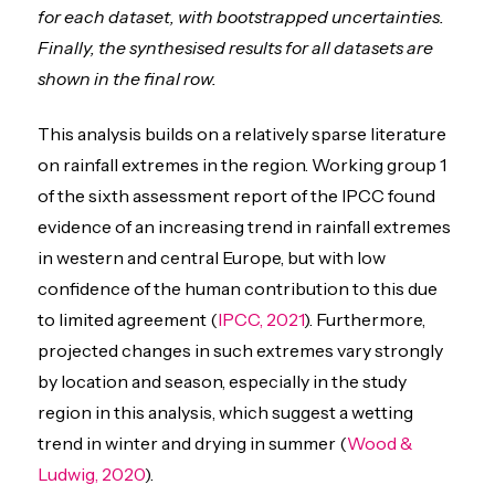
for each dataset, with bootstrapped uncertainties.
Finally, the synthesised results for all datasets are
shown in the final row.
This analysis builds on a relatively sparse literature
on rainfall extremes in the region. Working group 1
of the sixth assessment report of the IPCC found
evidence of an increasing trend in rainfall extremes
in western and central Europe, but with low
confidence of the human contribution to this due
to limited agreement (
IPCC, 2021
). Furthermore,
projected changes in such extremes vary strongly
by location and season, especially in the study
region in this analysis, which suggest a wetting
trend in winter and drying in summer (
Wood &
Ludwig, 2020
).