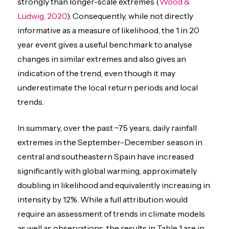
strongly than longer-scale extremes (
Wood &
Ludwig, 2020
). Consequently, while not directly
informative as a measure of likelihood, the 1 in 20
year event gives a useful benchmark to analyse
changes in similar extremes and also gives an
indication of the trend, even though it may
underestimate the local return periods and local
trends.
In summary, over the past ~75 years, daily rainfall
extremes in the September-December season in
central and southeastern Spain have increased
significantly with global warming, approximately
doubling in likelihood and equivalently increasing in
intensity by 12%. While a full attribution would
require an assessment of trends in climate models
as well as observations, the results in Table 1 are in