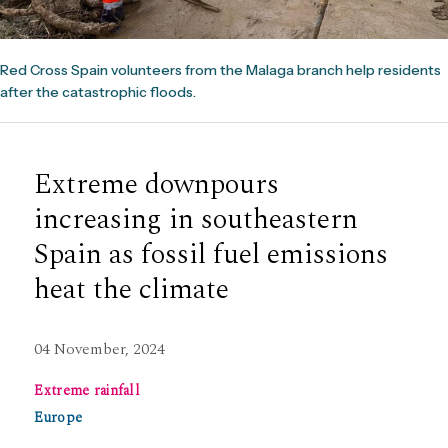
Red Cross Spain volunteers from the Malaga branch help residents
after the catastrophic floods.
Extreme downpours
increasing in southeastern
Spain as fossil fuel emissions
heat the climate
04 November, 2024
Extreme rainfall
Europe