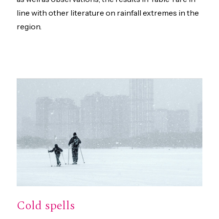
line with other literature on rainfall extremes in the
region.
Cold spells