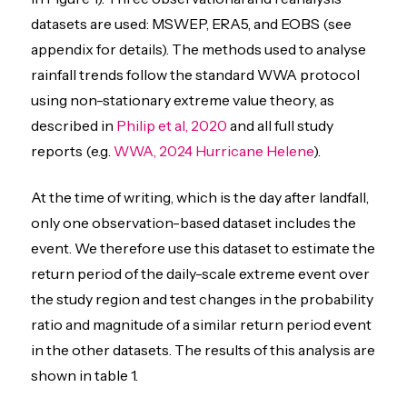
datasets are used: MSWEP, ERA5, and EOBS (see
appendix for details). The methods used to analyse
rainfall trends follow the standard WWA protocol
using non-stationary extreme value theory, as
described in
Philip et al, 2020
and all full study
reports (e.g.
WWA, 2024 Hurricane Helene
).
At the time of writing, which is the day after landfall,
only one observation-based dataset includes the
event. We therefore use this dataset to estimate the
return period of the daily-scale extreme event over
the study region and test changes in the probability
ratio and magnitude of a similar return period event
in the other datasets. The results of this analysis are
shown in table 1.