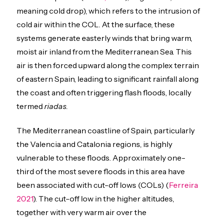
meaning cold drop), which refers to the intrusion of
cold air within the COL. At the surface, these
systems generate easterly winds that bring warm,
moist air inland from the Mediterranean Sea. This
air is then forced upward along the complex terrain
of eastern Spain, leading to significant rainfall along
the coast and often triggering flash floods, locally
termed
riadas
.
The Mediterranean coastline of Spain, particularly
the Valencia and Catalonia regions, is highly
vulnerable to these floods. Approximately one-
third of the most severe floods in this area have
been associated with cut-off lows (COLs) (
Ferreira
2021
). The cut-off low in the higher altitudes,
together with very warm air over the