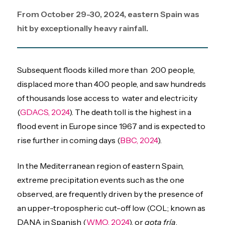
From October 29-30, 2024, eastern Spain was
hit by exceptionally heavy rainfall.
Subsequent floods killed more than 200 people,
displaced more than 400 people, and saw hundreds
of thousands lose access to water and electricity
(
GDACS, 2024
). The death toll is the highest in a
flood event in Europe since 1967 and is expected to
rise further in coming days (
BBC, 2024
).
In the Mediterranean region of eastern Spain,
extreme precipitation events such as the one
observed, are frequently driven by the presence of
an upper-tropospheric cut-off low (COL; known as
DANA in Spanish (
WMO, 2024
), or
gota fría
,