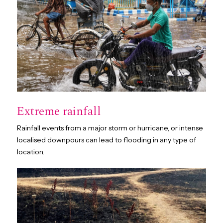
Extreme rainfall
Rainfall events from a major storm or hurricane, or intense
localised downpours can lead to flooding in any type of
location.