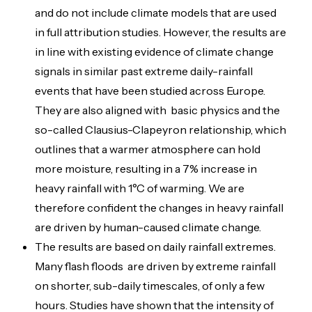
and do not include climate models that are used
in full attribution studies. However, the results are
in line with existing evidence of climate change
signals in similar past extreme daily-rainfall
events that have been studied across Europe.
They are also aligned with basic physics and the
so-called Clausius-Clapeyron relationship, which
outlines that a warmer atmosphere can hold
more moisture, resulting in a 7% increase in
heavy rainfall with 1°C of warming. We are
therefore confident the changes in heavy rainfall
are driven by human-caused climate change.
The results are based on daily rainfall extremes.
Many flash floods are driven by extreme rainfall
on shorter, sub-daily timescales, of only a few
hours. Studies have shown that the intensity of