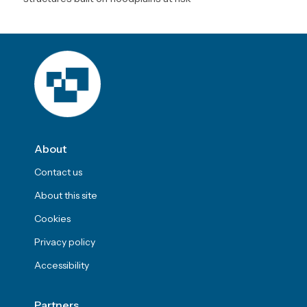
About
Contact us
About this site
Cookies
Privacy policy
Accessibility
Partners