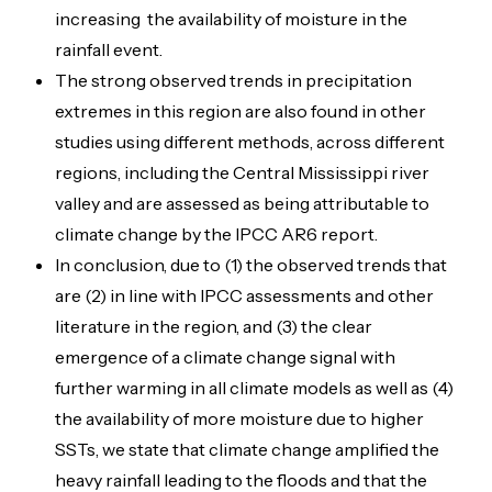
increasing the availability of moisture in the
rainfall event.
The strong observed trends in precipitation
extremes in this region are also found in other
studies using different methods, across different
regions, including the Central Mississippi river
valley and are assessed as being attributable to
climate change by the IPCC AR6 report.
In conclusion, due to (1) the observed trends that
are (2) in line with IPCC assessments and other
literature in the region, and (3) the clear
emergence of a climate change signal with
further warming in all climate models as well as (4)
the availability of more moisture due to higher
SSTs, we state that climate change amplified the
heavy rainfall leading to the floods and that the