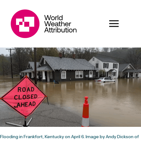
Flooding in Frankfort, Kentucky on April 6. Image by Andy Dickson of