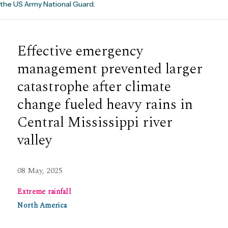
the US Army National Guard.
Effective emergency
management prevented larger
catastrophe after climate
change fueled heavy rains in
Central Mississippi river
valley
08 May, 2025
Extreme rainfall
North America