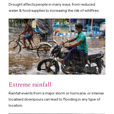
Drought affects people in many ways, from reduced
water & food supplies to increasing the risk of wildfires.
Extreme rainfall
Rainfall events from a major storm or hurricane, or intense
localised downpours can lead to flooding in any type of
location.