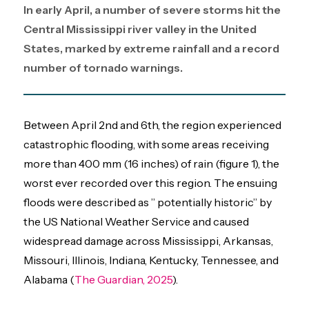
In early April, a number of severe storms hit the
Central Mississippi river valley in the United
States, marked by extreme rainfall and a record
number of tornado warnings.
Between April 2nd and 6th, the region experienced
catastrophic flooding, with some areas receiving
more than 400 mm (16 inches) of rain (figure 1), the
worst ever recorded over this region. The ensuing
floods were described as ” potentially historic” by
the US National Weather Service and caused
widespread damage across Mississippi, Arkansas,
Missouri, Illinois, Indiana, Kentucky, Tennessee, and
Alabama (
The Guardian, 2025
).