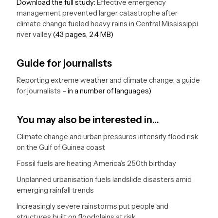
Download the full study:
Effective emergency
management prevented larger catastrophe after
climate change fueled heavy rains in Central Mississippi
river valley
(43 pages, 2.4 MB)
Guide for journalists
Reporting extreme weather and climate change: a guide
for journalists
– in a number of languages)
You may also be interested in…
Climate change and urban pressures intensify flood risk
on the Gulf of Guinea coast
Fossil fuels are heating America’s 250th birthday
Unplanned urbanisation fuels landslide disasters amid
emerging rainfall trends
Increasingly severe rainstorms put people and
structures built on floodplains at risk