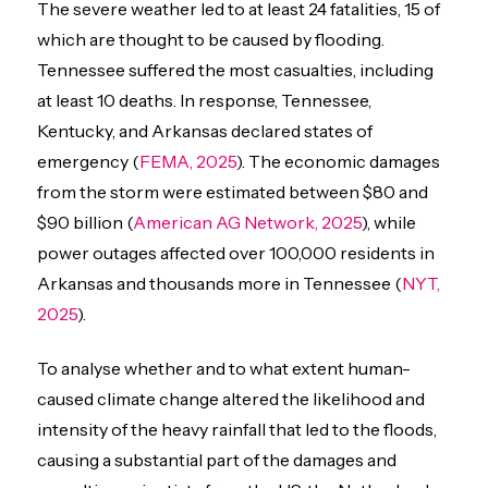
The severe weather led to at least 24 fatalities, 15 of
which are thought to be caused by flooding.
Tennessee suffered the most casualties, including
at least 10 deaths. In response, Tennessee,
Kentucky, and Arkansas declared states of
emergency (
FEMA, 2025
). The economic damages
from the storm were estimated between $80 and
$90 billion (
American AG Network, 2025
), while
power outages affected over 100,000 residents in
Arkansas and thousands more in Tennessee (
NYT,
2025
).
To analyse whether and to what extent human-
caused climate change altered the likelihood and
intensity of the heavy rainfall that led to the floods,
causing a substantial part of the damages and