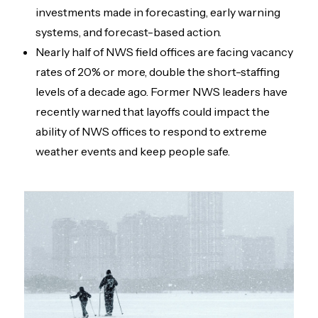
investments made in forecasting, early warning
systems, and forecast-based action.
Nearly half of NWS field offices are facing vacancy
rates of 20% or more, double the short-staffing
levels of a decade ago. Former NWS leaders have
recently warned that layoffs could impact the
ability of NWS offices to respond to extreme
weather events and keep people safe.