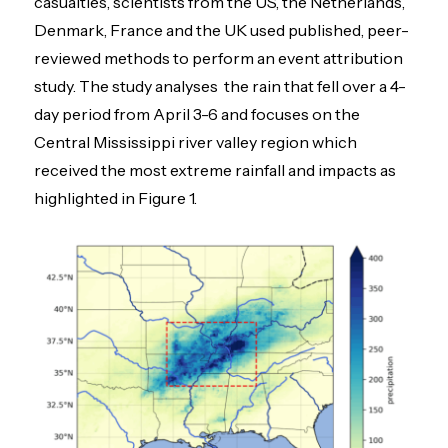
casualties, scientists from the US, the Netherlands,
Denmark, France and the UK used published, peer-
reviewed methods to perform an event attribution
study. The study analyses the rain that fell over a 4-
day period from April 3-6 and focuses on the
Central Mississippi river valley region which
received the most extreme rainfall and impacts as
highlighted in Figure 1.