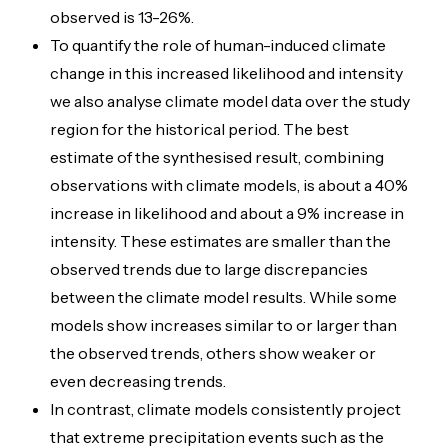
observed is 13-26%.
To quantify the role of human-induced climate
change in this increased likelihood and intensity
we also analyse climate model data over the study
region for the historical period.
The best
estimate of the synthesised result, combining
observations with climate models, is about a 40%
increase in likelihood and about a 9% increase in
intensity. These estimates are smaller than the
observed trends due to large discrepancies
between the climate model results. While some
models show increases similar to or larger than
the observed trends, others show weaker or
even decreasing trends.
In contrast, climate models consistently project
that extreme precipitation events such as the