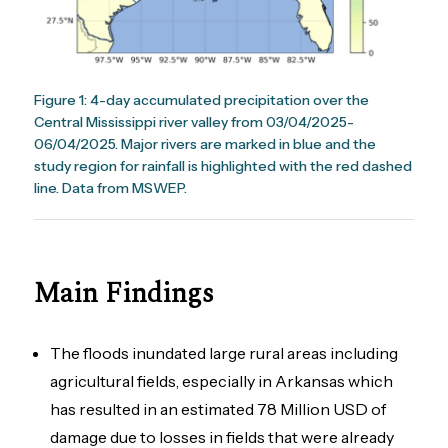
Figure 1: 4-day accumulated precipitation over the
Central Mississippi river valley from 03/04/2025-
06/04/2025. Major rivers are marked in blue and the
study region for rainfall is highlighted with the red dashed
line. Data from MSWEP.
Main Findings
The floods inundated large rural areas including
agricultural fields, especially in Arkansas which
has resulted in an estimated 78 Million USD of
damage due to losses in fields that were already