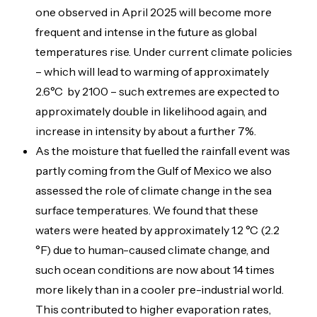
one observed in April 2025 will become more
frequent and intense in the future as global
temperatures rise. Under current climate policies
– which will lead to warming of approximately
2.6°C by 2100 – such extremes are expected to
approximately double in likelihood again, and
increase in intensity by about a further 7%.
As the moisture that fuelled the rainfall event was
partly coming from the Gulf of Mexico we also
assessed the role of climate change in the sea
surface temperatures. We found that these
waters were heated by approximately 1.2 °C (2.2
°F) due to human-caused climate change, and
such ocean conditions are now about 14 times
more likely than in a cooler pre-industrial world.
This contributed to higher evaporation rates,