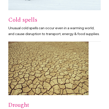
Cold spells
Unusual cold spells can occur even in a warming world,
and cause disruption to transport, energy & food supplies.
Drought