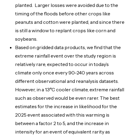
planted. Larger losses were avoided due to the
timing of the floods before other crops like
peanuts and cotton were planted, and since there
is still a window to replant crops like corn and
soybeans.
Based on gridded data products, we find that the
extreme rainfall event over the study region is
relatively rare, expected to occur in today’s
climate only once every 90-240 years across
different observational and reanalysis datasets.
However, in a 1.3°C cooler climate, extreme rainfall
such as observed would be even rarer. The best
estimates for the increase in likelihood for the
2025 event associated with this warming is
between a factor 2 to 5, and the increase in
intensity for an event of equivalent rarity as