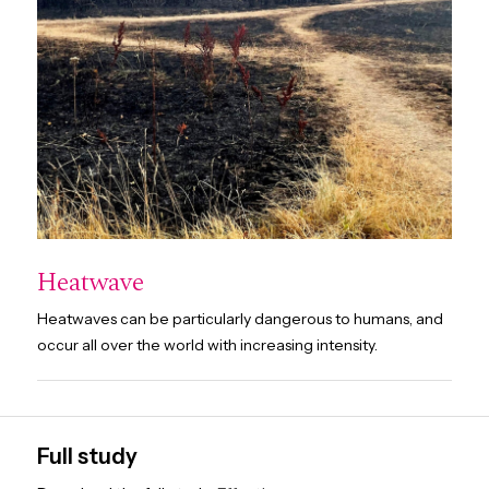
Heatwave
Heatwaves can be particularly dangerous to humans, and
occur all over the world with increasing intensity.
Full study