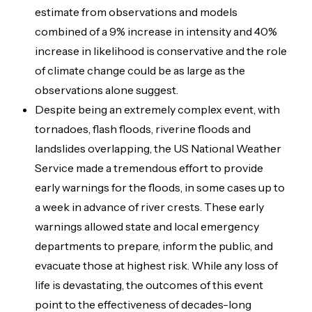
estimate from observations and models
combined of a 9% increase in intensity and 40%
increase in likelihood is conservative and the role
of climate change could be as large as the
observations alone suggest.
Despite being an extremely complex event, with
tornadoes, flash floods, riverine floods and
landslides overlapping, the US National Weather
Service made a tremendous effort to provide
early warnings for the floods, in some cases up to
a week in advance of river crests. These early
warnings allowed state and local emergency
departments to prepare, inform the public, and
evacuate those at highest risk. While any loss of
life is devastating, the outcomes of this event
point to the effectiveness of decades-long