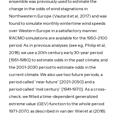
ensemble was previously used to estimate the
change in the odds of wind stagnations in
Northwestern Europe (Vautard et al., 2017) and was
found to simulate monthly wintertime wind speeds
over Western Europe in a satisfactory manner.
RACMO simulations are available for the 1950-2100
period. As in previous analyses (see e.g., Philip et al.,
2018), we use a 20th century early 30-year period
[1951-1980] to estimate odds in the past climate, and
the 2001-2030 period to estimate odds in the
current climate. We also use two future periods, a
period called “near future” [2021-2050] and a
period called “mid century” [1941-1970]. As a cross-
check, we fitted a time-dependent generalized
extreme value (GEV) function to the whole period
1971-2070, as described in van der Wiel et al (2018).