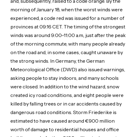
and, subsequently, raised to a code orange. By the
morning of January 18, when the worst winds were
experienced, a code red was issued for a number of
provinces at 09:16 CET. The timing of the strongest
winds was around 9:00–11:00 a.m., just after the peak
of the morning commute, with many people already
on the road and, in some cases, caught unaware by
the strong winds. In Germany, the German
Meteorological Office (DWD) also issued warnings,
asking people to stay indoors, and many schools
were closed. In addition to the wind hazard, snow
created icy road conditions, and eight people were
killed by falling trees or in car accidents caused by
dangerous road conditions. Storm Friederike is
estimated to have caused around €900 million
worth of damage to residential houses and office