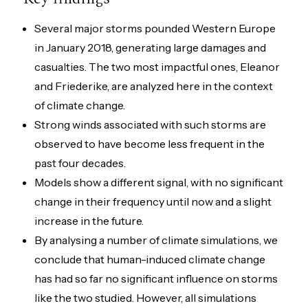
Several major storms pounded Western Europe
in January 2018, generating large damages and
casualties. The two most impactful ones, Eleanor
and Friederike, are analyzed here in the context
of climate change.
Strong winds associated with such storms are
observed to have become less frequent in the
past four decades.
Models show a different signal, with no significant
change in their frequency until now and a slight
increase in the future.
By analysing a number of climate simulations, we
conclude that human-induced climate change
has had so far no significant influence on storms
like the two studied. However, all simulations