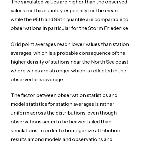
The simulated values are higher than the observed
values for this quantity, especially for the mean,
while the 95th and 99th quantile are comparable to
observations in particular for the Storm Friederike.
Grid point averages reach lower values than station
averages, which is a probable consequence of the
higher density of stations near the North Sea coast
where winds are stronger which is reflected in the
observed area average.
The factor between observation statistics and
model statistics for station averages is rather
uniform across the distributions, even though
observations seem to be heavier tailed than
simulations. In order to homogenize attribution
results among models and observations and