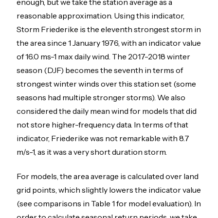
enough, but we take the station average as a
reasonable approximation. Using this indicator,
Storm Friederike is the eleventh strongest storm in
the area since 1 January 1976, with an indicator value
of 16.0 ms-1 max daily wind. The 2017-2018 winter
season (DJF) becomes the seventh in terms of
strongest winter winds over this station set (some
seasons had multiple stronger storms). We also
considered the daily mean wind for models that did
not store higher-frequency data. In terms of that
indicator, Friederike was not remarkable with 8.7
m/s-1, as it was a very short duration storm.
For models, the area average is calculated over land
grid points, which slightly lowers the indicator value
(see comparisons in Table 1 for model evaluation). In
order to calculate seasonal return periods, we take