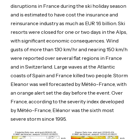
disruptions in France during the ski holiday season
and is estimated to have cost the insurance and
reinsurance industry as much as EUR 1.6 billion. Ski
resorts were closed for one or two days in the Alps,
with significant economic consequences. Wind
gusts of more than 130 km/hr and nearing 150 km/h
were reported over several flat regions in France
and in Switzerland. Large waves at the Atlantic
coasts of Spain and France killed two people. Storm
Eleanor was well forecasted by Météo-France, with
an orange alert set the day before the event. Over
France, according to the severity index developed
by Météo-France, Eléanor was the sixth most
severe storm since 1995.