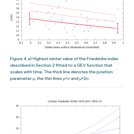
Figure 4. a) Highest winter value of the Friederike index
described in Section 2 fitted to a GEV function that
scales with time. The thick line denotes the position
parameter μ, the thin lines μ+σ and μ+2σ.