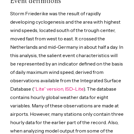
Event definitions
Storm Friederike was the result of rapidly
developing cyclogenesis and the area with highest
wind speeds, located south of the trough center,
moved fast from west to east. It crossed the
Netherlands and mid-Germany in about half a day. In
this analysis, the salient event characteristics will
be represented by an indicator defined on the basis
of daily maximum wind speed, derived from
observations available from the Integrated Surface
Database (
“Lite” version, ISD-Lite
). The database
contains hourly global weather data for eight
variables. Many of these observations are made at
airports. However, many stations only contain three
hourly data for the earlier part of the record. Also,
when analyzing model output from some of the