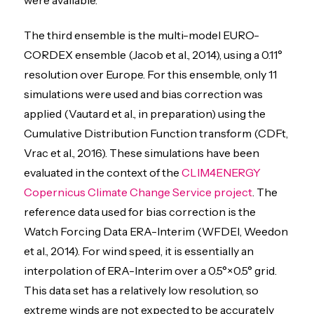
The third ensemble is the multi-model EURO-
CORDEX ensemble (Jacob et al., 2014), using a 0.11°
resolution over Europe. For this ensemble, only 11
simulations were used and bias correction was
applied (Vautard et al., in preparation) using the
Cumulative Distribution Function transform (CDFt,
Vrac et al., 2016). These simulations have been
evaluated in the context of the
CLIM4ENERGY
Copernicus Climate Change Service project
. The
reference data used for bias correction is the
Watch Forcing Data ERA-Interim (WFDEI, Weedon
et al., 2014). For wind speed, it is essentially an
interpolation of ERA-Interim over a 0.5°×0.5° grid.
This data set has a relatively low resolution, so
extreme winds are not expected to be accurately