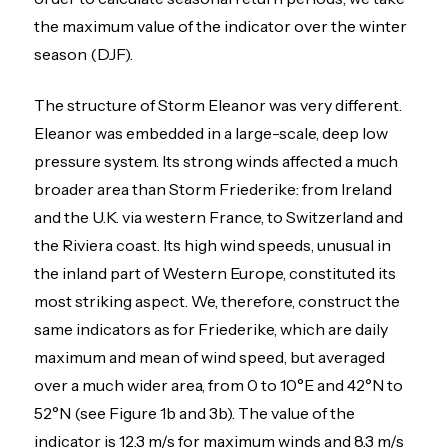
the maximum value of the indicator over the winter
season (DJF).
The structure of Storm Eleanor was very different.
Eleanor was embedded in a large-scale, deep low
pressure system. Its strong winds affected a much
broader area than Storm Friederike: from Ireland
and the U.K. via western France, to Switzerland and
the Riviera coast. Its high wind speeds, unusual in
the inland part of Western Europe, constituted its
most striking aspect. We, therefore, construct the
same indicators as for Friederike, which are daily
maximum and mean of wind speed, but averaged
over a much wider area, from 0 to 10°E and 42°N to
52°N (see Figure 1b and 3b). The value of the
indicator is 12.3 m/s for maximum winds and 8.3 m/s