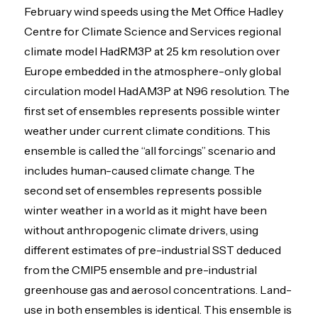
February wind speeds using the Met Office Hadley
Centre for Climate Science and Services regional
climate model HadRM3P at 25 km resolution over
Europe embedded in the atmosphere-only global
circulation model HadAM3P at N96 resolution. The
first set of ensembles represents possible winter
weather under current climate conditions. This
ensemble is called the “all forcings” scenario and
includes human-caused climate change. The
second set of ensembles represents possible
winter weather in a world as it might have been
without anthropogenic climate drivers, using
different estimates of pre-industrial SST deduced
from the CMIP5 ensemble and pre-industrial
greenhouse gas and aerosol concentrations. Land-
use in both ensembles is identical. This ensemble is