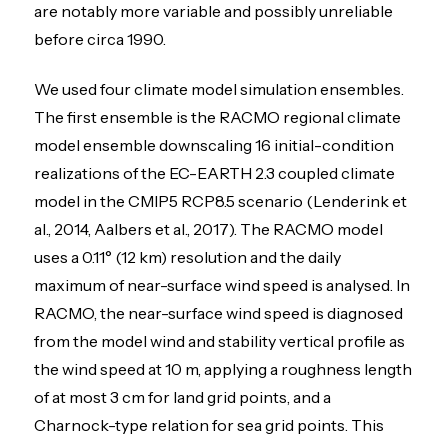
are notably more variable and possibly unreliable
before circa 1990.
We used four climate model simulation ensembles.
The first ensemble is the RACMO regional climate
model ensemble downscaling 16 initial-condition
realizations of the EC-EARTH 2.3 coupled climate
model in the CMIP5 RCP8.5 scenario (Lenderink et
al., 2014, Aalbers et al., 2017). The RACMO model
uses a 0.11° (12 km) resolution and the daily
maximum of near-surface wind speed is analysed. In
RACMO, the near-surface wind speed is diagnosed
from the model wind and stability vertical profile as
the wind speed at 10 m, applying a roughness length
of at most 3 cm for land grid points, and a
Charnock-type relation for sea grid points. This