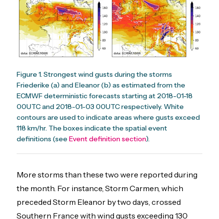
Figure 1. Strongest wind gusts during the storms
Friederike (a) and Eleanor (b) as estimated from the
ECMWF deterministic forecasts starting at 2018-01-18
00UTC and 2018-01-03 00UTC respectively. White
contours are used to indicate areas where gusts exceed
118 km/hr. The boxes indicate the spatial event
definitions (see
Event definition section
).
More storms than these two were reported during
the month. For instance, Storm Carmen, which
preceded Storm Eleanor by two days, crossed
Southern France with wind gusts exceeding 130