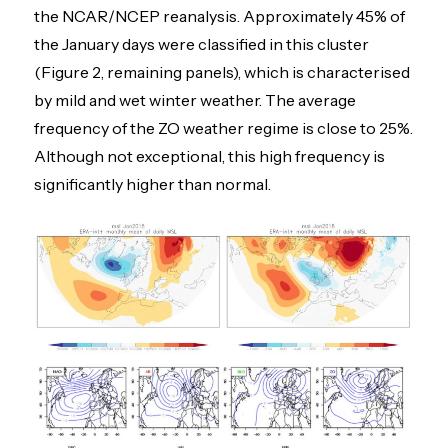
the NCAR/NCEP reanalysis. Approximately 45% of
the January days were classified in this cluster
(Figure 2, remaining panels), which is characterised
by mild and wet winter weather. The average
frequency of the ZO weather regime is close to 25%.
Although not exceptional, this high frequency is
significantly higher than normal.