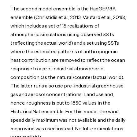
The second model ensemble is the HadGEM3A
ensemble (Christidis et al., 2013; Vautard et al., 2018),
which includes a set of 15 realizations of
atmospheric simulations using observed SSTs
(reflecting the actual world) and a set using SSTs
where the estimated patterns of anthropogenic
heat contribution are removed to reflect the ocean
response to a pre-industrial atmospheric
composition (as the natural/counterfactual world).
The latter runs also use pre-industrial greenhouse
gas and aerosol concentrations. Land use and,
hence, roughness is put to 1850 values in the
HistoricalNat ensemble. For this model, the wind
speed daily maximum was not available and the daily
mean wind was used instead. No future simulations
were available.