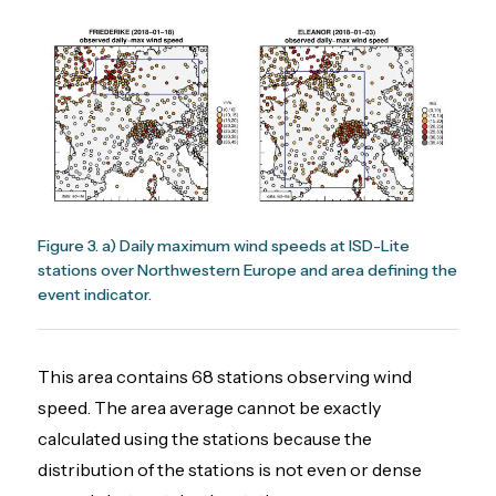
Figure 3. a) Daily maximum wind speeds at ISD-Lite
stations over Northwestern Europe and area defining the
event indicator.
This area contains 68 stations observing wind
speed. The area average cannot be exactly
calculated using the stations because the
distribution of the stations is not even or dense