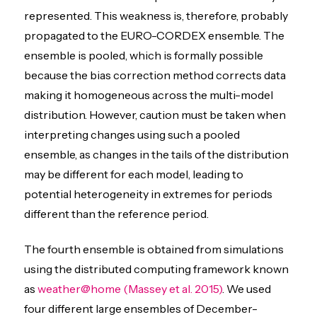
represented. This weakness is, therefore, probably
propagated to the EURO-CORDEX ensemble. The
ensemble is pooled, which is formally possible
because the bias correction method corrects data
making it homogeneous across the multi-model
distribution. However, caution must be taken when
interpreting changes using such a pooled
ensemble, as changes in the tails of the distribution
may be different for each model, leading to
potential heterogeneity in extremes for periods
different than the reference period.
The fourth ensemble is obtained from simulations
using the distributed computing framework known
as
weather@home
(Massey et al. 2015)
. We used
four different large ensembles of December-