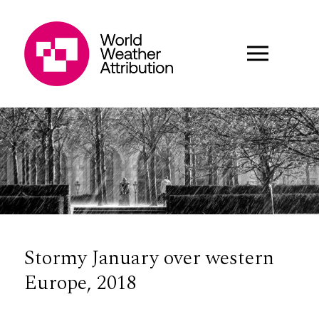
Stormy January over western
Europe, 2018