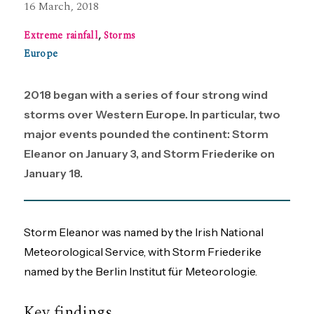
16 March, 2018
Extreme rainfall
,
Storms
Europe
2018 began with a series of four strong wind
storms over Western Europe. In particular, two
major events pounded the continent: Storm
Eleanor on January 3, and Storm Friederike on
January 18.
Storm Eleanor was named by the Irish National
Meteorological Service, with Storm Friederike
named by the Berlin Institut für Meteorologie.
Key findings