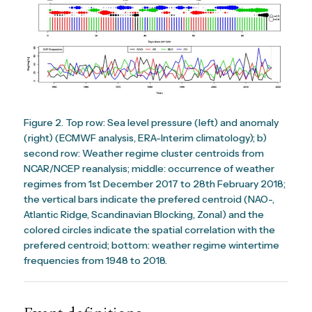
Figure 2. Top row: Sea level pressure (left) and anomaly
(right) (ECMWF analysis, ERA-Interim climatology); b)
second row: Weather regime cluster centroids from
NCAR/NCEP reanalysis; middle: occurrence of weather
regimes from 1st December 2017 to 28th February 2018;
the vertical bars indicate the prefered centroid (NAO-,
Atlantic Ridge, Scandinavian Blocking, Zonal) and the
colored circles indicate the spatial correlation with the
prefered centroid; bottom: weather regime wintertime
frequencies from 1948 to 2018.