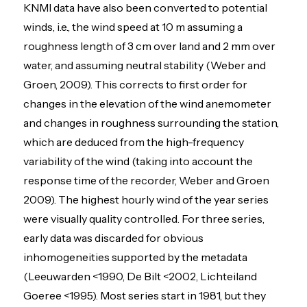
KNMI data have also been converted to potential
winds, i.e., the wind speed at 10 m assuming a
roughness length of 3 cm over land and 2 mm over
water, and assuming neutral stability (Weber and
Groen, 2009). This corrects to first order for
changes in the elevation of the wind anemometer
and changes in roughness surrounding the station,
which are deduced from the high-frequency
variability of the wind (taking into account the
response time of the recorder, Weber and Groen
2009). The highest hourly wind of the year series
were visually quality controlled. For three series,
early data was discarded for obvious
inhomogeneities supported by the metadata
(Leeuwarden <1990, De Bilt <2002, Lichteiland
Goeree <1995). Most series start in 1981, but they