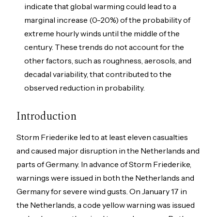
indicate that global warming could lead to a
marginal increase (0-20%) of the probability of
extreme hourly winds until the middle of the
century. These trends do not account for the
other factors, such as roughness, aerosols, and
decadal variability, that contributed to the
observed reduction in probability.
Introduction
Storm Friederike led to at least eleven casualties
and caused major disruption in the Netherlands and
parts of Germany. In advance of Storm Friederike,
warnings were issued in both the Netherlands and
Germany for severe wind gusts. On January 17 in
the Netherlands, a code yellow warning was issued