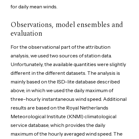
for daily mean winds.
Observations, model ensembles and
evaluation
For the observational part of the attribution
analysis, we used two sources of station data.
Unfortunately, the available quantities were slightly
different in the different datasets. The analysis is
mainly based on the ISD-lite database described
above, in which we used the daily maximum of
three-hourly instantaneous wind speed. Additional
results are based on the Royal Netherlands
Meteorological Institute (KNMI) climatological
service database, which provides the daily
maximum of the hourly averaged wind speed. The