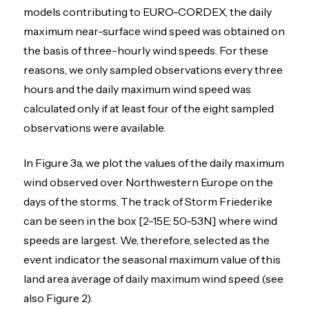
models contributing to EURO-CORDEX, the daily
maximum near-surface wind speed was obtained on
the basis of three-hourly wind speeds. For these
reasons, we only sampled observations every three
hours and the daily maximum wind speed was
calculated only if at least four of the eight sampled
observations were available.
In Figure 3a, we plot the values of the daily maximum
wind observed over Northwestern Europe on the
days of the storms. The track of Storm Friederike
can be seen in the box [2-15E; 50-53N] where wind
speeds are largest. We, therefore, selected as the
event indicator the seasonal maximum value of this
land area average of daily maximum wind speed (see
also Figure 2).