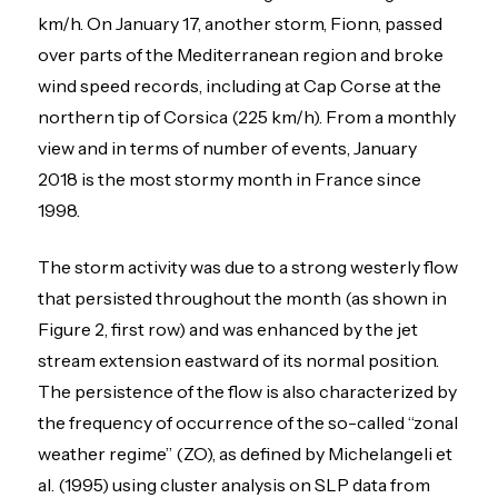
km/h. On January 17, another storm, Fionn, passed
over parts of the Mediterranean region and broke
wind speed records, including at Cap Corse at the
northern tip of Corsica (225 km/h). From a monthly
view and in terms of number of events, January
2018 is the most stormy month in France since
1998.
The storm activity was due to a strong westerly flow
that persisted throughout the month (as shown in
Figure 2, first row) and was enhanced by the jet
stream extension eastward of its normal position.
The persistence of the flow is also characterized by
the frequency of occurrence of the so-called “zonal
weather regime” (ZO), as defined by Michelangeli et
al. (1995) using cluster analysis on SLP data from