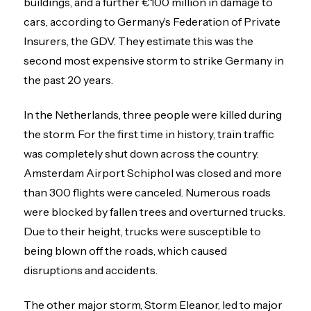
buildings, and a further €100 million in damage to
cars, according to Germany’s Federation of Private
Insurers, the GDV. They estimate this was the
second most expensive storm to strike Germany in
the past 20 years.
In the Netherlands, three people were killed during
the storm. For the first time in history, train traffic
was completely shut down across the country.
Amsterdam Airport Schiphol was closed and more
than 300 flights were canceled. Numerous roads
were blocked by fallen trees and overturned trucks.
Due to their height, trucks were susceptible to
being blown off the roads, which caused
disruptions and accidents.
The other major storm, Storm Eleanor, led to major