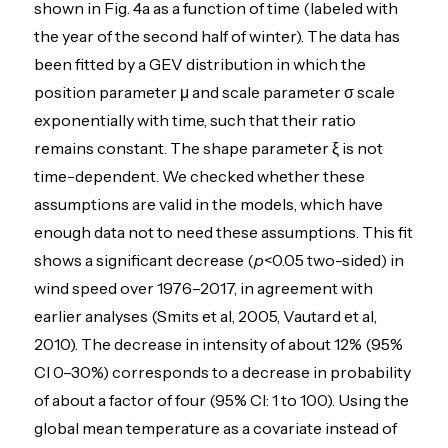
shown in Fig. 4a as a function of time (labeled with
the year of the second half of winter). The data has
been fitted by a GEV distribution in which the
position parameter μ and scale parameter σ scale
exponentially with time, such that their ratio
remains constant. The shape parameter ξ is not
time-dependent. We checked whether these
assumptions are valid in the models, which have
enough data not to need these assumptions. This fit
shows a significant decrease (
p
<0.05 two-sided) in
wind speed over 1976–2017, in agreement with
earlier analyses (Smits et al, 2005, Vautard et al,
2010). The decrease in intensity of about 12% (95%
CI 0–30%) corresponds to a decrease in probability
of about a factor of four (95% CI: 1 to 100). Using the
global mean temperature as a covariate instead of