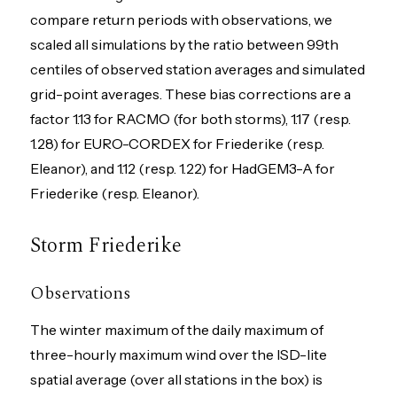
compare return periods with observations, we
scaled all simulations by the ratio between 99th
centiles of observed station averages and simulated
grid-point averages. These bias corrections are a
factor 1.13 for RACMO (for both storms), 1.17 (resp.
1.28) for EURO-CORDEX for Friederike (resp.
Eleanor), and 1.12 (resp. 1.22) for HadGEM3-A for
Friederike (resp. Eleanor).
Storm Friederike
Observations
The winter maximum of the daily maximum of
three-hourly maximum wind over the ISD-lite
spatial average (over all stations in the box) is