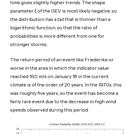
time gives slightly higher trends. The shape
parameter ξ of the GEV is most likely negative, so
the distribution has a tail that is thinner than a
logarithmic function, so that the ratio of
probabilities is more different from one for
stronger storms.
The return period of an event like Friederike or
worse in the area in which the indicator value
reached 16.0 m/s on January 18 in the current
climate is of the order of 20 years. In the 1970s, this
was roughly five years, so the event has become a
fairly rare event due to the decrease in high wind
speeds observed during this period.