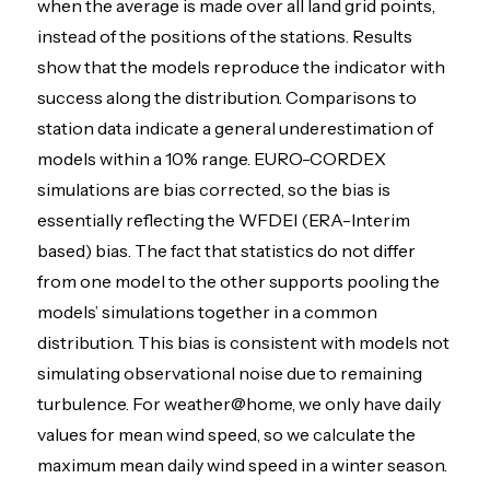
when the average is made over all land grid points,
instead of the positions of the stations. Results
show that the models reproduce the indicator with
success along the distribution. Comparisons to
station data indicate a general underestimation of
models within a 10% range. EURO-CORDEX
simulations are bias corrected, so the bias is
essentially reflecting the WFDEI (ERA-Interim
based) bias. The fact that statistics do not differ
from one model to the other supports pooling the
models’ simulations together in a common
distribution. This bias is consistent with models not
simulating observational noise due to remaining
turbulence. For weather@home, we only have daily
values for mean wind speed, so we calculate the
maximum mean daily wind speed in a winter season.