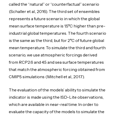
called the “natural” or “counterfactual” scenario
(Schaller et al., 2016). The third set of ensembles
represents a future scenario in which the global
mean surface temperature is 1.5°C higher than pre-
industrial global temperatures. The fourth scenario
is the same as the third, but for 2°C of future global
mean temperature. To simulate the third and fourth
scenario, we use atmospheric forcings derived
from RCP2.6 and 4.5 and sea surface temperatures
that match the atmospheric forcing obtained from
CMIP5 simulations (Mitchell et al., 2017).
The evaluation of the models’ ability to simulate the
indicator is made using the ISD-Lite observations,
which are available in near-real time. In order to
evaluate the capacity of the models to simulate the