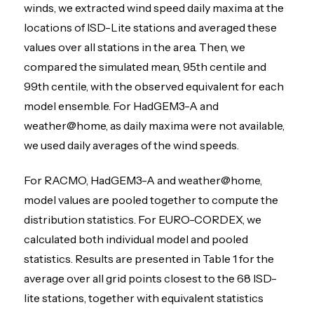
winds, we extracted wind speed daily maxima at the
locations of ISD-Lite stations and averaged these
values over all stations in the area. Then, we
compared the simulated mean, 95th centile and
99th centile, with the observed equivalent for each
model ensemble. For HadGEM3-A and
weather@home, as daily maxima were not available,
we used daily averages of the wind speeds.
For RACMO, HadGEM3-A and weather@home,
model values are pooled together to compute the
distribution statistics. For EURO-CORDEX, we
calculated both individual model and pooled
statistics. Results are presented in Table 1 for the
average over all grid points closest to the 68 ISD-
lite stations, together with equivalent statistics