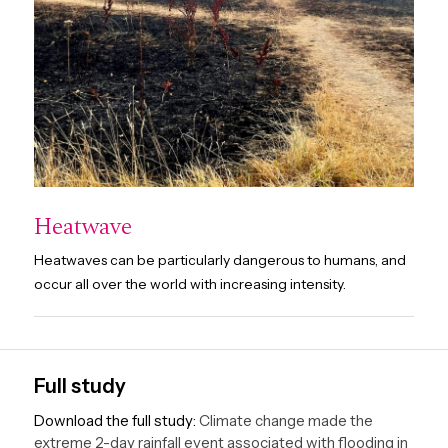
Heatwave
Heatwaves can be particularly dangerous to humans, and
occur all over the world with increasing intensity.
Full study
Download the full study:
Climate change made the
extreme 2-day rainfall event associated with flooding in