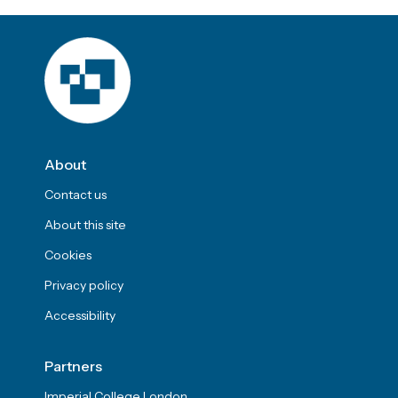
About
Contact us
About this site
Cookies
Privacy policy
Accessibility
Partners
Imperial College London