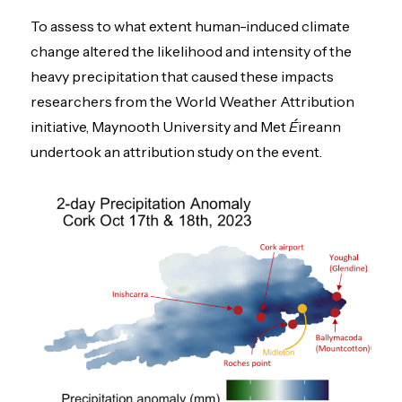
To assess to what extent human-induced climate
change altered the likelihood and intensity of the
heavy precipitation that caused these impacts
researchers from the World Weather Attribution
initiative, Maynooth University and Met
É
ireann
undertook an attribution study on the event.