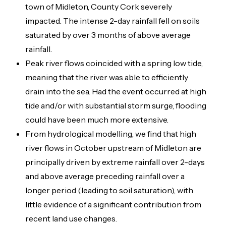
town of Midleton, County Cork severely
impacted. The intense 2-day rainfall fell on soils
saturated by over 3 months of above average
rainfall.
Peak river flows coincided with a spring low tide,
meaning that the river was able to efficiently
drain into the sea. Had the event occurred at high
tide and/or with substantial storm surge, flooding
could have been much more extensive.
From hydrological modelling, we find that high
river flows in October upstream of Midleton are
principally driven by extreme rainfall over 2-days
and above average preceding rainfall over a
longer period (leading to soil saturation), with
little evidence of a significant contribution from
recent land use changes.