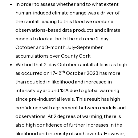
In order to assess whether and to what extent
human-induced climate change was a driver of
the rainfall leading to this flood we combine
observations-based data products and climate
models to look at both the extreme 2-day
October and 3-month July-September
accumulations over County Cork.
We find that 2-day October rainfall at least as high
th
as occurred on 17-18
October 2023 has more
than doubled in likelihood and increased in
intensity by around 13% due to global warming
since pre-industrial levels. This result has high
confidence with agreement between models and
observations. At 2 degrees of warming, there is
also high confidence of further increases in the
likelihood and intensity of such events. However,