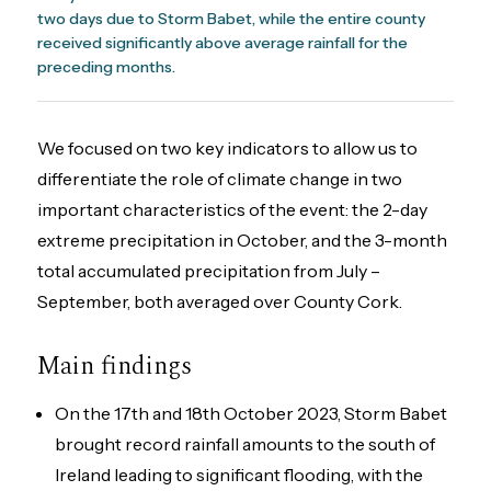
two days due to Storm Babet, while the entire county
received significantly above average rainfall for the
preceding months.
We focused on two key indicators to allow us to
differentiate the role of climate change in two
important characteristics of the event: the 2-day
extreme precipitation in October, and the 3-month
total accumulated precipitation from July –
September, both averaged over County Cork.
Main findings
On the 17th and 18th October 2023, Storm Babet
brought record rainfall amounts to the south of
Ireland leading to significant flooding, with the