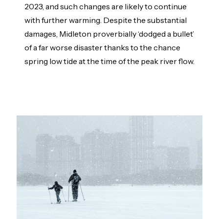
2023, and such changes are likely to continue
with further warming. Despite the substantial
damages, Midleton proverbially ‘dodged a bullet’
of a far worse disaster thanks to the chance
spring low tide at the time of the peak river flow.