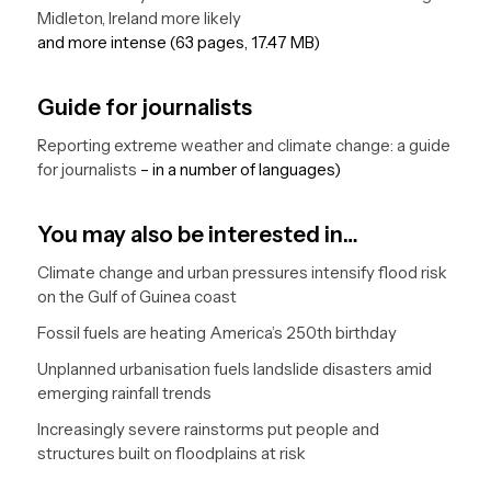
Midleton, Ireland more likely
and more intense (63 pages, 17.47 MB)
Guide for journalists
Reporting extreme weather and climate change: a guide
for journalists
– in a number of languages)
You may also be interested in…
Climate change and urban pressures intensify flood risk
on the Gulf of Guinea coast
Fossil fuels are heating America’s 250th birthday
Unplanned urbanisation fuels landslide disasters amid
emerging rainfall trends
Increasingly severe rainstorms put people and
structures built on floodplains at risk