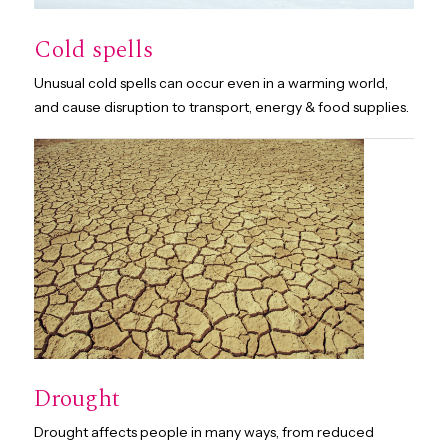
Cold spells
Unusual cold spells can occur even in a warming world,
and cause disruption to transport, energy & food supplies.
Drought
Drought affects people in many ways, from reduced