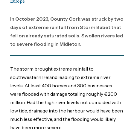
Europe
In October 2023, County Cork was struck by two
days of extreme rainfall from Storm Babet that
fell on already saturated soils. Swollen rivers led
to severe flooding in Midleton.
The storm brought extreme rainfall to
southwestern Ireland leading to extreme river
levels. At least 400 homes and 300 businesses
were flooded with damage totaling roughly €200
million. Had the high river levels not coincided with
low tide, drainage into the harbour would have been
much less effective, and the flooding would likely
have been more severe.