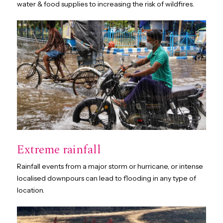
water & food supplies to increasing the risk of wildfires.
Extreme rainfall
Rainfall events from a major storm or hurricane, or intense
localised downpours can lead to flooding in any type of
location.