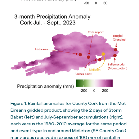
Figure 1: Rainfall anomalies for County Cork from the Met
Éireann gridded product, showing the 2 days of Storm
Babet (left) and July-September accumulations (right),
each versus the 1980-2010 average for the same period
and event type. In and around Midleton (SE County Cork)
many areas received in excess of 100 mm of rainfall in