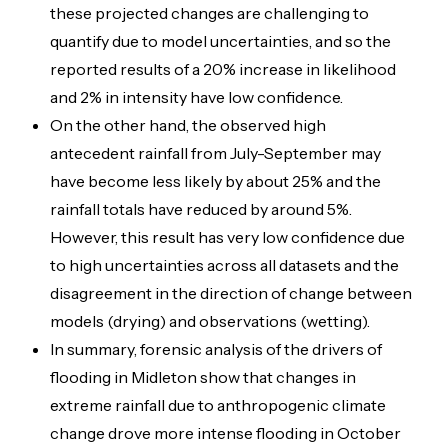
these projected changes are challenging to
quantify due to model uncertainties, and so the
reported results of a 20% increase in likelihood
and 2% in intensity have low confidence.
On the other hand, the observed high
antecedent rainfall from July-September may
have become less likely by about 25% and the
rainfall totals have reduced by around 5%.
However, this result has very low confidence due
to high uncertainties across all datasets and the
disagreement in the direction of change between
models (drying) and observations (wetting).
In summary, forensic analysis of the drivers of
flooding in Midleton show that changes in
extreme rainfall due to anthropogenic climate
change drove more intense flooding in October