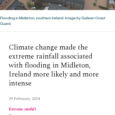
Flooding in Midleton, southern Ireland. Image by Guileen Coast
Guard.
Climate change made the
extreme rainfall associated
with flooding in Midleton,
Ireland more likely and more
intense
29 February, 2024
Extreme rainfall