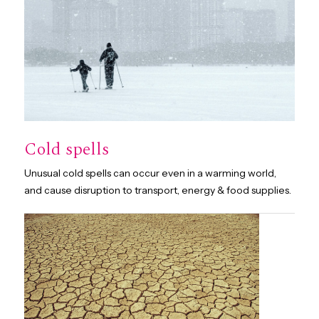
Cold spells
Unusual cold spells can occur even in a warming world,
and cause disruption to transport, energy & food supplies.