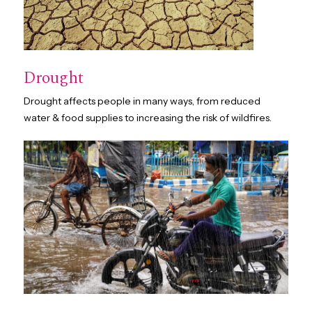
Drought
Drought affects people in many ways, from reduced
water & food supplies to increasing the risk of wildfires.