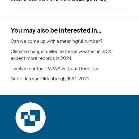
You may also be interested in…
Can we come up with a meaningful number?
Climate change fuelled extreme weather in 2023;
expect more records in 2024
Twelve months – WWA without Geert Jan
Geert Jan van Oldenborgh, 1961–2021