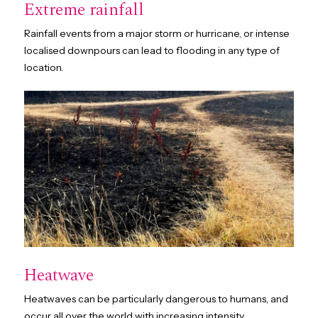
Extreme rainfall
Rainfall events from a major storm or hurricane, or intense
localised downpours can lead to flooding in any type of
location.
Heatwave
Heatwaves can be particularly dangerous to humans, and
occur all over the world with increasing intensity.