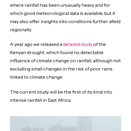
where rainfall has been unusually heavy and for
which good meteorological data is available, but it
may also offer insights into conditions further afield
regionally.
A year ago we released a
detailed study
of the
Kenyan drought, which found no detectable
influence of climate change on rainfall, although not
excluding small changes in the risk of poor rains
linked to climate change.
The current study will be the first of its kind into
intense rainfall in East Africa.