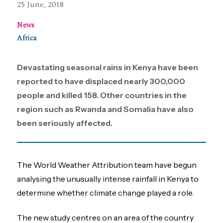
25 June, 2018
News
Africa
Devastating seasonal rains in Kenya have been
reported to have displaced nearly 300,000
people and killed 158. Other countries in the
region such as Rwanda and Somalia have also
been seriously affected.
The World Weather Attribution team have begun
analysing the unusually intense rainfall in Kenya to
determine whether climate change played a role.
The new study centres on an area of the country