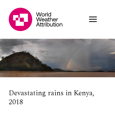
Devastating rains in Kenya,
2018