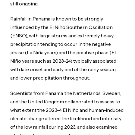
still ongoing.
Rainfall in Panama is known to be strongly
influenced by the El Niño Southern Oscillation
(ENSO), with large storms and extremely heavy
precipitation tending to occur in the negative
phase (La Niña years) and the positive phase (El
Niño years such as 2023-24) typically associated
with late onset and early end of the rainy season,
and lower precipitation throughout.
Scientists from Panama, the Netherlands, Sweden,
and the United Kingdom
collaborated to assess to
what extent the 2023-4 El Niño and human-induced
climate change altered the likelihood and intensity
of the low rainfall during 2023, and also examined