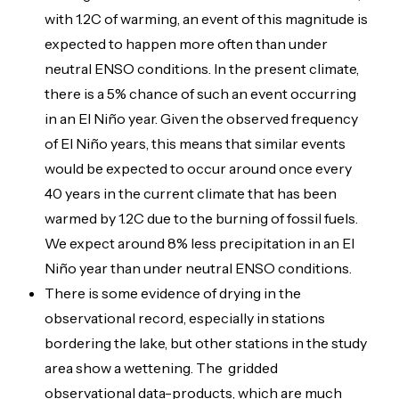
with 1.2C of warming, an event of this magnitude is
expected to happen more often than under
neutral ENSO conditions. In the present climate,
there is a 5% chance of such an event occurring
in an El Niño year. Given the observed frequency
of El Niño years, this means that similar events
would be expected to occur around once every
40 years in the current climate that has been
warmed by 1.2C due to the burning of fossil fuels.
We expect around 8% less precipitation in an El
Niño year than under neutral ENSO conditions.
There is some evidence of drying in the
observational record, especially in stations
bordering the lake, but other stations in the study
area show a wettening. The gridded
observational data-products, which are much