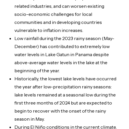
related industries, and can worsen existing
socio-economic challenges for local
communities and in developing countries
vulnerable to inflation increases.
Low rainfall during the 2023 rainy season (May-
December) has contributed to extremely low
water levels in Lake Gatun in Panama despite
above-average water levels in the lake at the
beginning of the year.
Historically, the lowest lake levels have occurred
the year after low-precipitation rainy seasons:
lake levels remained at a seasonal low during the
first three months of 2024 but are expected to
begin to recover with the onset of the rainy
season in May.
During El Niño conditions in the current climate,