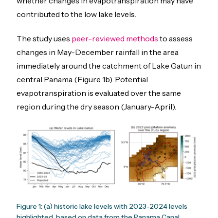
whether changes in evapotranspiration may have
contributed to the low lake levels.
The study uses
peer-reviewed methods
to assess
changes in May-December rainfall in the area
immediately around the catchment of Lake Gatun in
central Panama (Figure 1b). Potential
evapotranspiration is evaluated over the same
region during the dry season (January-April).
Figure 1: (a) historic lake levels with 2023-2024 levels
highlighted, based on data from the Panama Canal