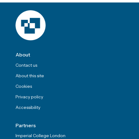
About
Contact us
About this site
Cookies
Privacy policy
Accessibility
Partners
Imperial College London