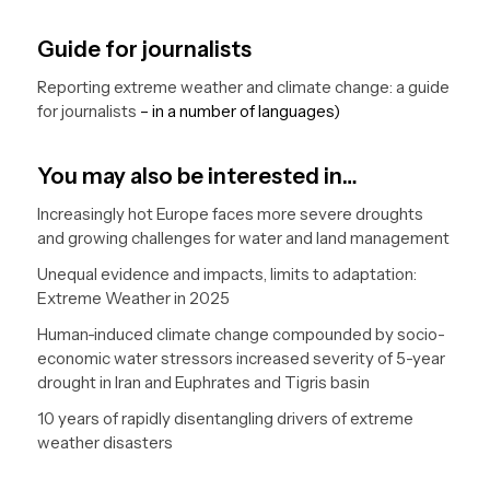
Guide for journalists
Reporting extreme weather and climate change: a guide
for journalists
– in a number of languages)
You may also be interested in…
Increasingly hot Europe faces more severe droughts
and growing challenges for water and land management
Unequal evidence and impacts, limits to adaptation:
Extreme Weather in 2025
Human-induced climate change compounded by socio-
economic water stressors increased severity of 5-year
drought in Iran and Euphrates and Tigris basin
10 years of rapidly disentangling drivers of extreme
weather disasters