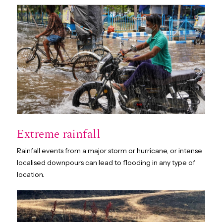
Extreme rainfall
Rainfall events from a major storm or hurricane, or intense
localised downpours can lead to flooding in any type of
location.