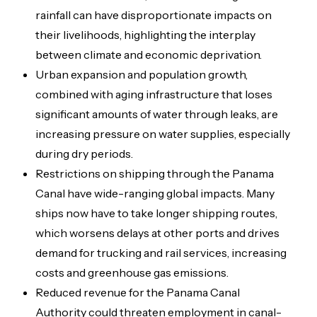
rainfall can have disproportionate impacts on
their livelihoods, highlighting the interplay
between climate and economic deprivation.
Urban expansion and population growth,
combined with aging infrastructure that loses
significant amounts of water through leaks, are
increasing pressure on water supplies, especially
during dry periods.
Restrictions on shipping through the Panama
Canal have wide-ranging global impacts. Many
ships now have to take longer shipping routes,
which worsens delays at other ports and drives
demand for trucking and rail services, increasing
costs and greenhouse gas emissions.
Reduced revenue for the Panama Canal
Authority could threaten employment in canal-