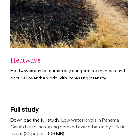
Heatwave
Heatwaves can be particularly dangerous to humans, and
occur all over the world with increasing intensity.
Full study
Download the full study:
Low water levels in Panama
Canal due to increasing demand exacerbated by El Niño
event
(32 pages, 3.06 MB)