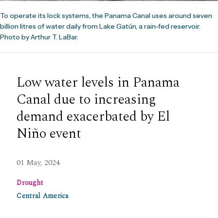
To operate its lock systems, the Panama Canal uses around seven
billion litres of water daily from Lake Gatún, a rain-fed reservoir.
Photo by Arthur T. LaBar.
Low water levels in Panama
Canal due to increasing
demand exacerbated by El
Niño event
01 May, 2024
Drought
Central America