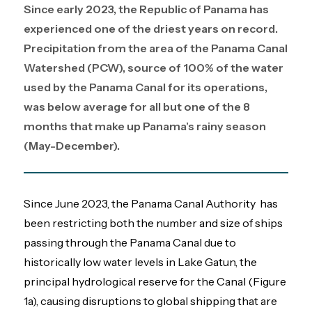
Since early 2023, the Republic of Panama has
experienced one of the driest years on record.
Precipitation from the area of the Panama Canal
Watershed (PCW), source of 100% of the water
used by the Panama Canal for its operations,
was below average for all but one of the 8
months that make up Panama’s rainy season
(May-December).
Since June 2023, the Panama Canal Authority has
been restricting both the number and size of ships
passing through the Panama Canal due to
historically low water levels in Lake Gatun, the
principal hydrological reserve for the Canal (Figure
1a), causing disruptions to global shipping that are