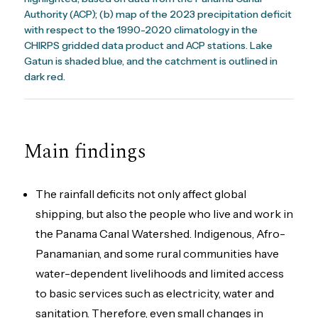
Authority (ACP); (b) map of the 2023 precipitation deficit
with respect to the 1990-2020 climatology in the
CHIRPS gridded data product and ACP stations. Lake
Gatun is shaded blue, and the catchment is outlined in
dark red.
Main findings
The rainfall deficits not only affect global
shipping, but also the people who live and work in
the Panama Canal Watershed. Indigenous, Afro-
Panamanian, and some rural communities have
water-dependent livelihoods and limited access
to basic services such as electricity, water and
sanitation. Therefore, even small changes in