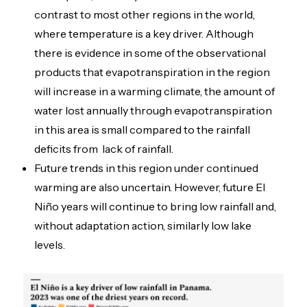
contrast to most other regions in the world,
where temperature is a key driver. Although
there is evidence in some of the observational
products that evapotranspiration in the region
will increase in a warming climate, the amount of
water lost annually through evapotranspiration
in this area is small compared to the rainfall
deficits from lack of rainfall.
Future trends in this region under continued
warming are also uncertain. However, future El
Niño years will continue to bring low rainfall and,
without adaptation action, similarly low lake
levels.