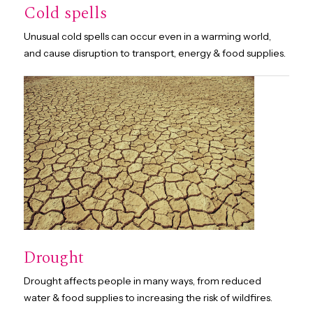
Cold spells
Unusual cold spells can occur even in a warming world,
and cause disruption to transport, energy & food supplies.
Drought
Drought affects people in many ways, from reduced
water & food supplies to increasing the risk of wildfires.