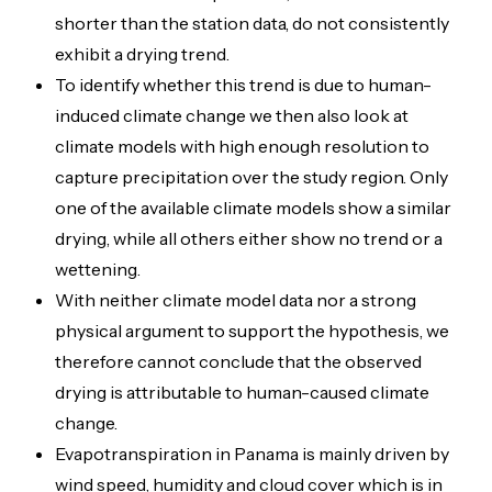
shorter than the station data, do not consistently
exhibit a drying trend.
To identify whether this trend is due to human-
induced climate change we then also look at
climate models with high enough resolution to
capture precipitation over the study region. Only
one of the available climate models show a similar
drying, while all others either show no trend or a
wettening.
With neither climate model data nor a strong
physical argument to support the hypothesis, we
therefore cannot conclude that the observed
drying is attributable to human-caused climate
change.
Evapotranspiration in Panama is mainly driven by
wind speed, humidity and cloud cover which is in