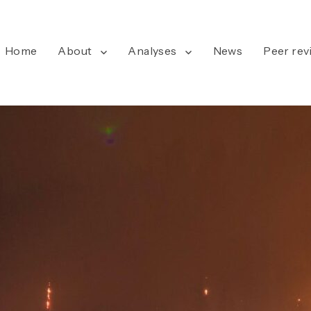
Home
About
Analyses
News
Peer rev