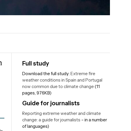
n
Full study
Download the full study:
Extreme fire
weather conditions in Spain and Portugal
now common due to climate change
(11
pages, 976KB)
Guide for journalists
Reporting extreme weather and climate
change: a guide for journalists
– in a number
of languages)