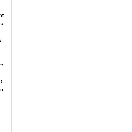
nt
ve
s
o
we
s.
in