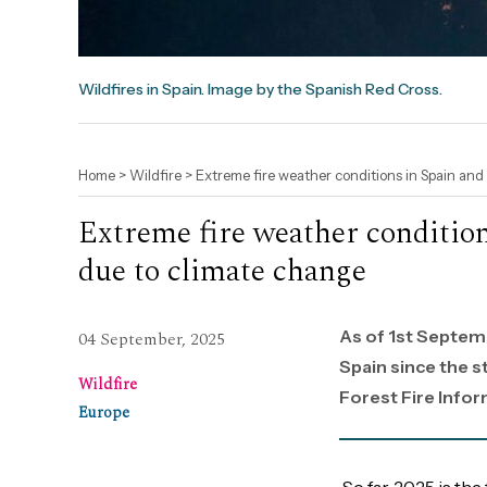
Wildfires in Spain. Image by the Spanish Red Cross.
Home
>
Wildfire
>
Extreme fire weather conditions in Spain an
Extreme fire weather conditi
due to climate change
As of 1st Septem
04 September, 2025
Spain since the s
Wildfire
Forest Fire Info
Europe