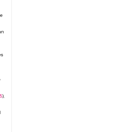
te
an
es
e
5
),
d