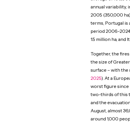
annual variability,
2005 (350,000 ha),
terms, Portugal is
period 2006-2024, 
1.5 million ha, and
Together, the fire
the size of Greate
surface – with the
2025
). At a Europe
worst figure since
two-thirds of this t
and the evacuation
August, almost 36
around 1,000 peopl