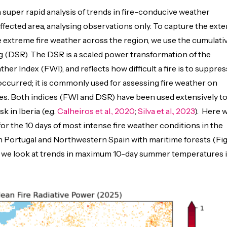
uper rapid analysis of trends in fire-conducive weather
affected area, analysing observations only.
To capture the exte
e extreme fire weather across the region, we use the cumulati
ing (DSR). The DSR is a scaled power transformation of the
er Index (FWI), and reflects how difficult a fire is to suppres
occurred; it is commonly used for assessing fire weather on
es. Both indices (FWI and DSR) have been used extensively t
sk in Iberia (e.g.
Calheiros et al., 2020
;
Silva et al., 2023
). Here 
or the 10 days of most intense fire weather conditions in the
 Portugal and Northwestern Spain with maritime forests (Fig
on we look at trends in maximu
m 10-da
y summer temperatures 