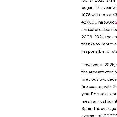
So far, 2025 is the
began. The year wi
1978 with about 43
427,000 ha (SGR,
annual area burne
2006-2024, the ann
thanks to improve
responsible for sta
However, in 2025, 
the area affected 
previous two deca
fire season, with 2
year. Portugal is p
mean annual burnt 
Spain, the average
average of 100,00