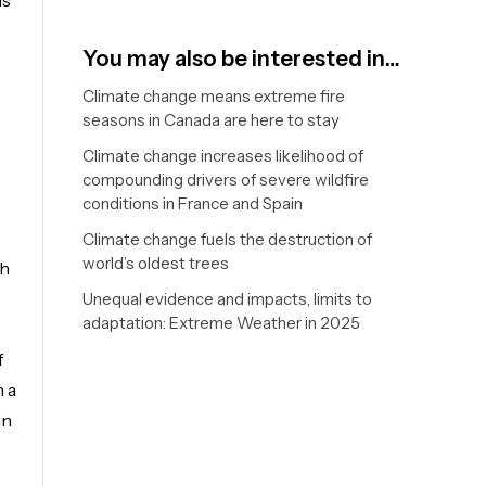
ds
You may also be interested in…
Climate change means extreme fire
seasons in Canada are here to stay
Climate change increases likelihood of
compounding drivers of severe wildfire
conditions in France and Spain
Climate change fuels the destruction of
world’s oldest trees
th
Unequal evidence and impacts, limits to
adaptation: Extreme Weather in 2025
f
h a
in