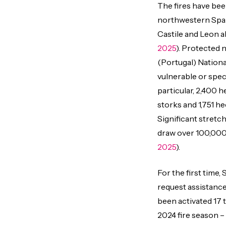
The fires have bee
northwestern Spain,
Castile and Leon 
2025
). Protected 
(Portugal) Nationa
vulnerable or spec
particular, 2,400 h
storks and 1,751 he
Significant stretc
draw over 100,000 
2025
).
For the first time
request assistance
been activated 17 
2024 fire season –