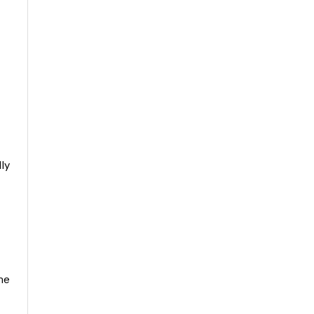
ly
he