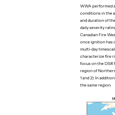
WWA performed a s
conditions in the 
and duration of th
daily severity rat
Canadian Fire Weath
once ignition has 
multi-day timescal
characterize fire ri
focus on the DSR f
region of Northern
1 and 2). In additi
the same region.