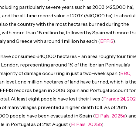
 including particularly severe years such as 2003 (425,000 ha),
 and the all-time record value of 2017 (540,000 ha). In absolu
 also the country with the most hectares burned during the
with more than 1.8 million ha, followed by Spain with more th
 Italy and Greece with around 1 million ha each (
EFFIS
).
s have consumed 640,000 hectares – an area roughly four tim
r London, representing around 1% of the Iberian Peninsula’s
 majority of damage occurring in just a two-week span (
BBC,
an level, one million hectares of land have burned, which is th
 EFFIS records began in 2006. Spain and Portugal account for
otal. At least eight people have lost their lives (
France 24, 202
 of many villages prevented a higher death toll. As of 28th
,000 people have been evacuated in Spain (
El País, 2025a
), an
e in Portugal as of 21st August (
El País, 2025b
) .