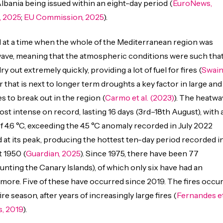
ania being issued within an eight-day period (
EuroNews,
, 2025
;
EU Commission, 2025
).
 at a time when the whole of the Mediterranean region was
wave, meaning that the atmospheric conditions were such tha
y out extremely quickly, providing a lot of fuel for fires (
Swai
tor that is next to longer term droughts a key factor in large and
es to break out in the region (
Carmo et al. (2023)
). The heatwa
st intense on record, lasting 16 days (3rd–18th August), with 
f 4.6 °C, exceeding the 4.5 °C anomaly recorded in July 2022
d at its peak, producing the hottest ten-day period recorded i
t 1950 (
Guardian, 2025
). Since 1975, there have been 77
nting the Canary Islands), of which only six have had an
 more. Five of these have occurred since 2019. The fires occu
ire season, after years of increasingly large fires (
Fernandes e
, 2019
).