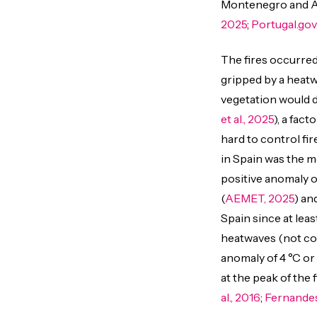
Montenegro and Alb
2025
;
Portugal.gov
The fires occurred
gripped by a heat
vegetation would dr
et al., 2025
), a fac
hard to control fir
in Spain was the mo
positive anomaly o
(
AEMET, 2025
) an
Spain since at leas
heatwaves (not cou
anomaly of 4 °C or
at the peak of the f
al., 2016
;
Fernandes