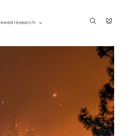
Search
iewed research
for: