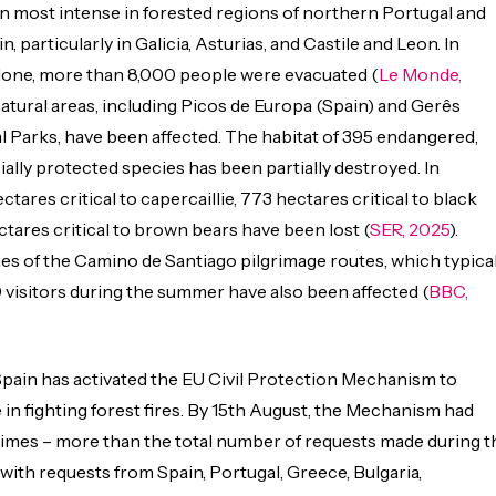
n most intense in forested regions of northern Portugal and
 particularly in Galicia, Asturias, and Castile and Leon. In
alone, more than 8,000 people were evacuated (
Le Monde,
natural areas, including Picos de Europa (Spain) and Gerês
l Parks, have been affected. The habitat of 395 endangered,
ially protected species has been partially destroyed. In
ectares critical to capercaillie, 773 hectares critical to black
ctares critical to brown bears have been lost (
SER, 2025
).
hes of the Camino de Santiago pilgrimage routes, which typical
visitors during the summer have also been affected (
BBC,
, Spain has activated the EU Civil Protection Mechanism to
 in fighting forest fires. By 15th August, the Mechanism had
times – more than the total number of requests made during t
 with requests from Spain, Portugal, Greece, Bulgaria,