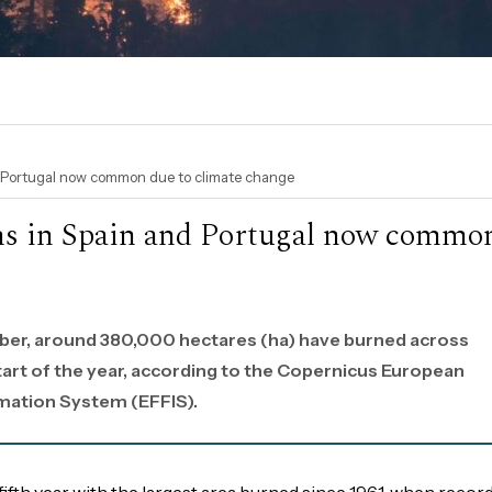
d Portugal now common due to climate change
ons in Spain and Portugal now commo
ber, around 380,000 hectares (ha) have burned across
tart of the year, according to the Copernicus European
rmation System (EFFIS).