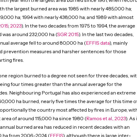
 fifth year with the largest area burned since 1961, when recor
th the largest burned area was 1985 with nearly 485,000 ha;
9,000 ha; 1994 with nearly 438,000 ha; and 1989 with almost
2015
;
2023
). In the two decades from 1975 to 1994, the average
d was around 232,000 ha (
SGR 2015
). In the last two decades,
ual average fell to around 80,000 ha (
EFFIS data
), mainly
d prevention measures and harsher sentences for those
rting fires.
one region burned to a degree not seen for three decades, wi
being four times greater than the annual average for the
des. Neighbouring Portugal has also experienced an extreme
60,000 ha burned, nearly five times the average for this time o
roportionally the country most affected by fires in Europe, wit
area of around 115,000 ha since 1980 (
Ramos et al., 2023
). As 
 annual burned area has reduced in recent decades with an
0 ha from 2006-2024 (
EFFIS
), although there is large inter-