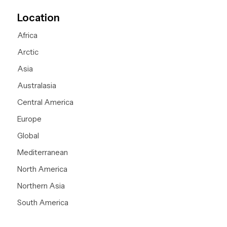
Location
Africa
Arctic
Asia
Australasia
Central America
Europe
Global
Mediterranean
North America
Northern Asia
South America