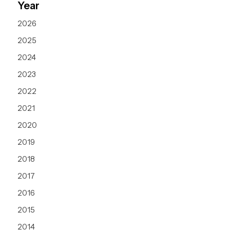
Year
2026
2025
2024
2023
2022
2021
2020
2019
2018
2017
2016
2015
2014