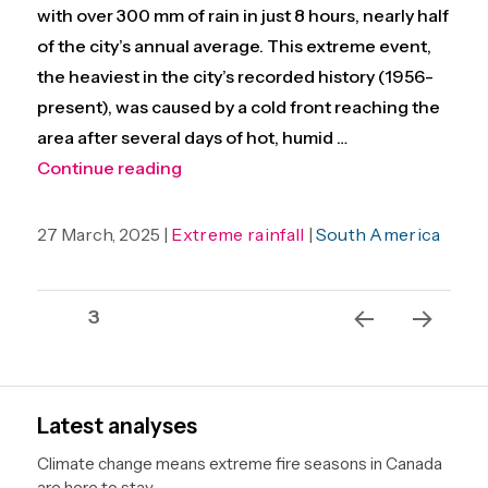
with over 300 mm of rain in just 8 hours, nearly half
of the city’s annual average. This extreme event,
the heaviest in the city’s recorded history (1956-
present), was caused by a cold front reaching the
area after several days of hot, humid …
“Consecutive extreme heat and floodi
Continue reading
27 March, 2025 |
Extreme rainfall
|
South America
Posts
Page
3
pagination
Previ
Next
ous
page
page
Latest analyses
Climate change means extreme fire seasons in Canada
are here to stay