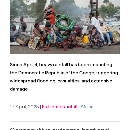
Since April 4, heavy rainfall has been impacting
the Democratic Republic of the Congo, triggering
widespread flooding, casualties, and extensive
damage.
17 April, 2025 |
Extreme rainfall
|
Africa