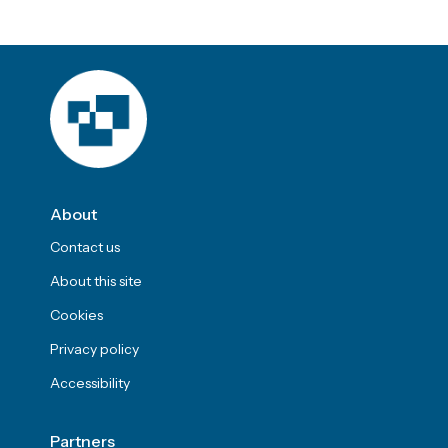
About
Contact us
About this site
Cookies
Privacy policy
Accessibility
Partners