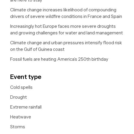
Climate change increases likelihood of compounding
drivers of severe wildfire conditions in France and Spain
Increasingly hot Europe faces more severe droughts
and growing challenges for water and land management
Climate change and urban pressures intensify flood risk
on the Gulf of Guinea coast
Fossil fuels are heating America’s 250th birthday
Event type
Cold spells
Drought
Extreme rainfall
Heatwave
Storms