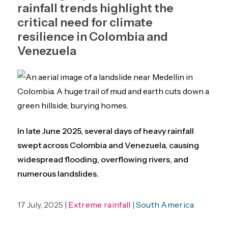
rainfall trends highlight the
critical need for climate
resilience in Colombia and
Venezuela
In late June 2025, several days of heavy rainfall
swept across Colombia and Venezuela, causing
widespread flooding, overflowing rivers, and
numerous landslides.
17 July, 2025 |
Extreme rainfall
|
South America