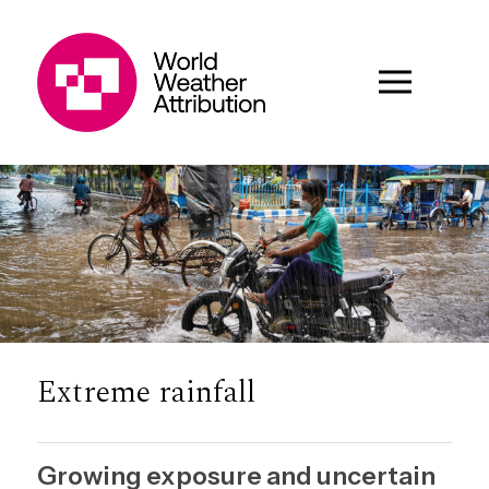
Extreme rainfall
Growing exposure and uncertain