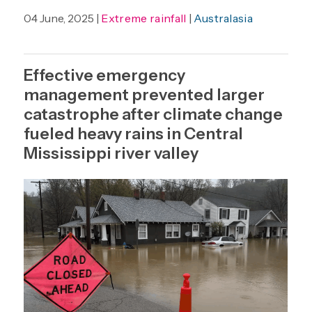
04 June, 2025 |
Extreme rainfall
|
Australasia
Effective emergency
management prevented larger
catastrophe after climate change
fueled heavy rains in Central
Mississippi river valley