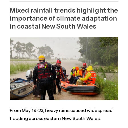
Mixed rainfall trends highlight the
importance of climate adaptation
in coastal New South Wales
From May 19-23, heavy rains caused widespread
flooding across eastern New South Wales.