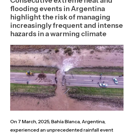
Consecutive extreme heat and
flooding events in Argentina
highlight the risk of managing
increasingly frequent and intense
hazards in a warming climate
On 7 March, 2025, Bahía Blanca, Argentina,
experienced an unprecedented rainfall event