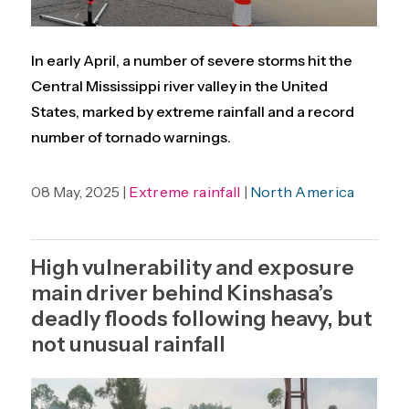
In early April, a number of severe storms hit the
Central Mississippi river valley in the United
States, marked by extreme rainfall and a record
number of tornado warnings.
08 May, 2025 |
Extreme rainfall
|
North America
High vulnerability and exposure
main driver behind Kinshasa’s
deadly floods following heavy, but
not unusual rainfall