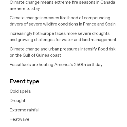
Climate change means extreme fire seasons in Canada
are here to stay
Climate change increases likelihood of compounding
drivers of severe wildfire conditions in France and Spain
Increasingly hot Europe faces more severe droughts
and growing challenges for water and land management
Climate change and urban pressures intensify flood risk
on the Gulf of Guinea coast
Fossil fuels are heating America’s 250th birthday
Event type
Cold spells
Drought
Extreme rainfall
Heatwave