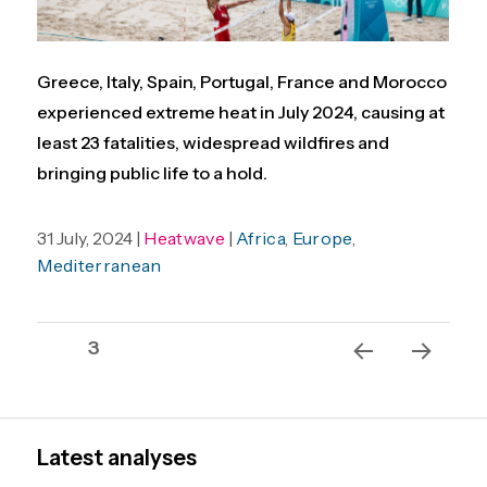
Greece, Italy, Spain, Portugal, France and Morocco
experienced extreme heat in July 2024, causing at
least 23 fatalities, widespread wildfires and
bringing public life to a hold.
31 July, 2024 |
Heatwave
|
Africa
,
Europe
,
Mediterranean
Posts
Page
3
pagination
Previ
Next
ous
page
page
Latest analyses