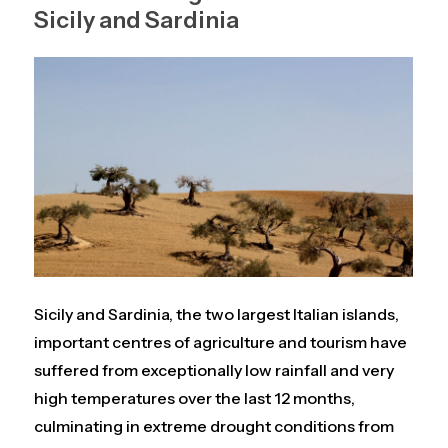
Sicily and Sardinia
Sicily and Sardinia, the two largest Italian islands,
important centres of agriculture and tourism have
suffered from exceptionally low rainfall and very
high temperatures over the last 12 months,
culminating in extreme drought conditions from