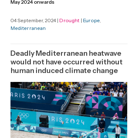
May 2024 onwards
04 September, 2024 |
Drought
|
Europe
,
Mediterranean
Deadly Mediterranean heatwave
would not have occurred without
human induced climate change