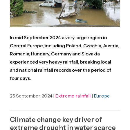
In mid September 2024 a very large region in
Central Europe, including Poland, Czechia, Austria,
Romania, Hungary, Germany and Slovakia
experienced very heavy rainfall, breaking local
and national rainfall records over the period of
four days.
25 September, 2024 |
Extreme rainfall
|
Europe
Climate change key driver of
extreme drought in water scarce