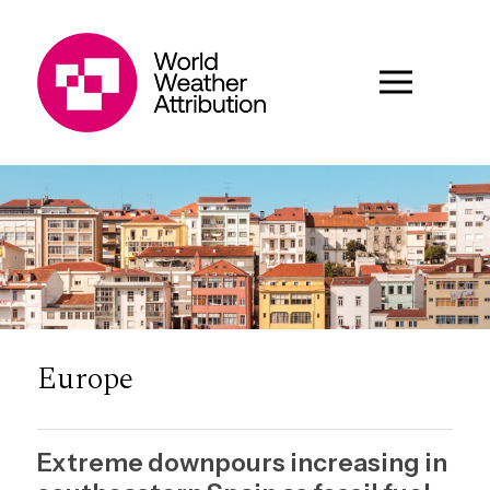
Europe
Extreme downpours increasing in