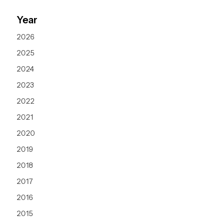
Year
2026
2025
2024
2023
2022
2021
2020
2019
2018
2017
2016
2015