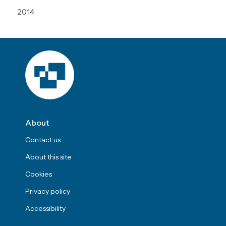
2014
About
Contact us
About this site
Cookies
Privacy policy
Accessibility