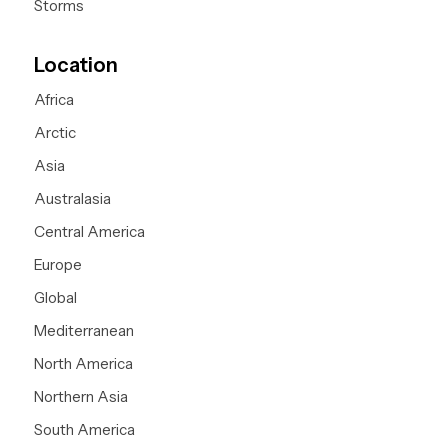
Storms
Location
Africa
Arctic
Asia
Australasia
Central America
Europe
Global
Mediterranean
North America
Northern Asia
South America