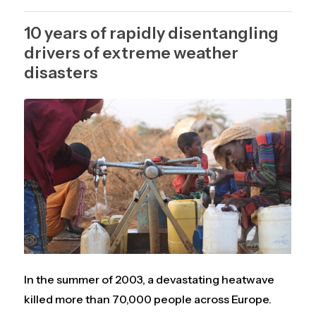
10 years of rapidly disentangling
drivers of extreme weather
disasters
In the summer of 2003, a devastating heatwave
killed more than 70,000 people across Europe.