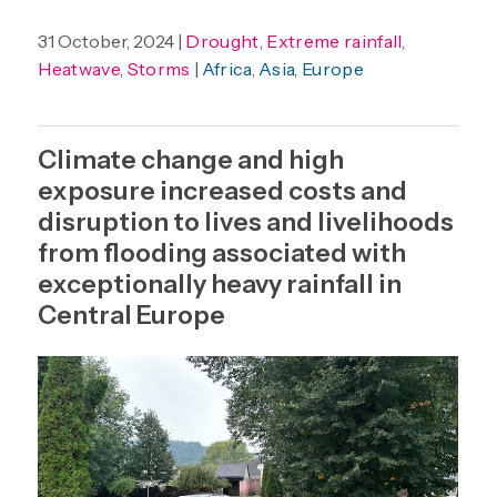
31 October, 2024 |
Drought
,
Extreme rainfall
,
Heatwave
,
Storms
|
Africa
,
Asia
,
Europe
Climate change and high
exposure increased costs and
disruption to lives and livelihoods
from flooding associated with
exceptionally heavy rainfall in
Central Europe