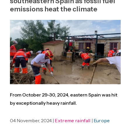
southeastern Spain as fossil fuel
emissions heat the climate
From October 29-30, 2024, eastern Spain was hit
by exceptionally heavy rainfall.
04 November, 2024 |
Extreme rainfall
|
Europe